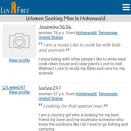
Women Seeking Men In Hohenwald
Jasemine3636
woman 76 y.o. from
Hohenwald
,
Tennessee
,
United States
I am a nurse Like to cook be with kids
and animals
I enjoy being with other people I like to write read
View profile
cook clean house and raise plants Love to visit
Walmart Love to study my Bible and care for my
animals
leelee247
View profile
woman 57 y.o. from
Hohenwald
,
Tennessee
,
United States
Looking for that special man
I am a country girl who is looking for my best
friend my lover and my soulmate someone who
loves the outdoors like I do I love to go fishing and
camping