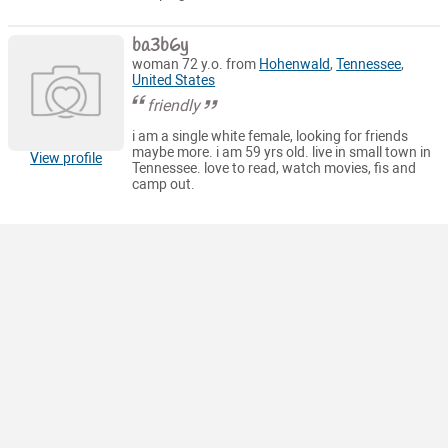
ba3b6y
woman 72 y.o. from
Hohenwald
,
Tennessee
,
United States
friendly
i am a single white female, looking for friends
maybe more. i am 59 yrs old. live in small town in
View profile
Tennessee. love to read, watch movies, fis and
camp out.