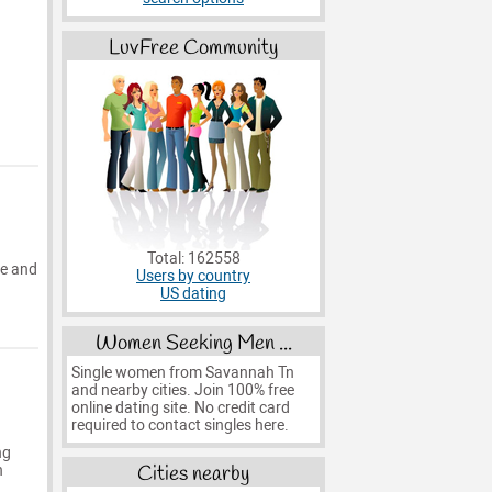
LuvFree Community
Total: 162558
pe and
Users by country
US dating
Women Seeking Men ...
Single women from Savannah Tn
and nearby cities. Join 100% free
online dating site. No credit card
required to contact singles here.
ng
Cities nearby
n