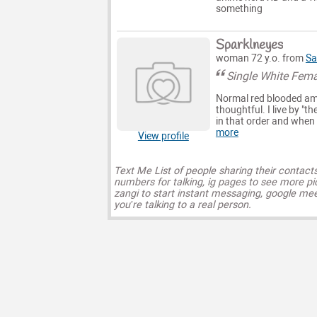
something
Sparklneyes
woman 72 y.o. from
Sa
Single White Fema
Normal red blooded ame
thoughtful. I live by "t
in that order and when I
more
View profile
Text Me List of people sharing their contact
numbers for talking, ig pages to see more pi
zangi to start instant messaging, google mee
you’re talking to a real person.