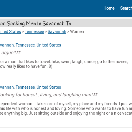
Home
Searc
n Seeking Men In Savannah Tn
nited States
>
Tennessee
>
Savannah
>
Women
vannah
,
Tennessee
,
United States
o argue!!
r a man that likes to travel, hike, swim, laugh, dance, go to the movies,
w really likes to have fun. 8)
vannah
,
Tennessee
,
United States
oking for honest , living, and laughing man!
dependent woman. I take care of myself, my place and my friends. I just 
this life with who is honest and loving. Someone who wants to have fun 
be anything big. Just sitting outside and enjoying the night or a nice vaca