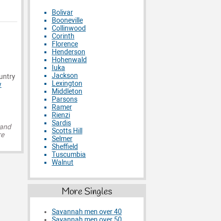
Bolivar
Booneville
Collinwood
Corinth
Florence
Henderson
Hohenwald
Iuka
Jackson
ountry
Lexington
w
Middleton
Parsons
Ramer
Rienzi
Sardis
 and
Scotts Hill
re
Selmer
Sheffield
Tuscumbia
Walnut
More Singles
Savannah men over 40
Savannah men over 50