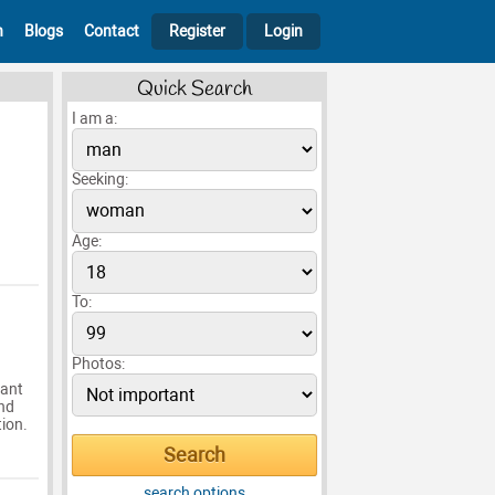
h
Blogs
Contact
Register
Login
Quick Search
I am a:
Seeking:
Age:
To:
Photos:
want
and
tion.
search options