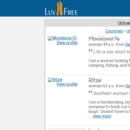
Wome
Countries
>
U
Movielover76
View profile
woman 49 y.o. from
Sa
Life is too short t
I am a woman looking fo
camping, fishing, and ho
Ritzie
View profile
woman 63 y.o. from
Sa
Southern woman lo
I am a hardworking, in
someone to finish out 
laugh. Doesn't have to 
...
view more