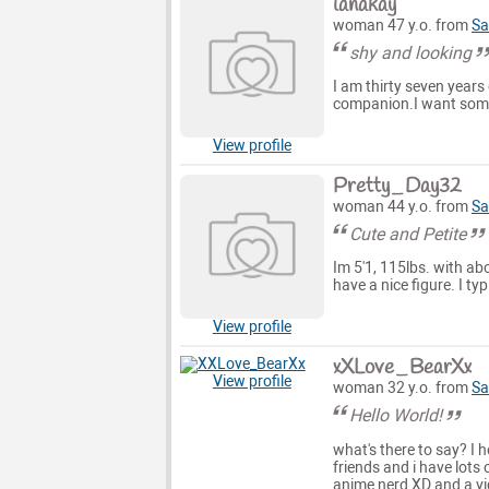
lanakay
woman 47 y.o. from
Sa
shy and looking
I am thirty seven years 
companion.I want someo
View profile
Pretty_Day32
woman 44 y.o. from
Sa
Cute and Petite
Im 5'1, 115lbs. with a
have a nice figure. I typ
View profile
xXLove_BearXx
View profile
woman 32 y.o. from
Sa
Hello World!
what's there to say? I 
friends and i have lots
anime nerd XD and a vi