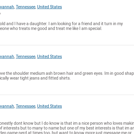
vannah
,
Tennessee
,
United States
old and I have a daughter. I am looking for a friend and it turn in my
ne who treats me good and treat me like I am special.
vannah
,
Tennessee
,
United States
bove the shoulder medium ash brown hair and green eyes. Im in good sha
ically wear tight jeans and fitted shirts.
vannah
,
Tennessee
,
United States
honestly dont know but I do know is that im a nice person who loves maki
 of interests but to many to name but one of my best interests is that im a
deo game nerd at times too, but want to know more just message me or