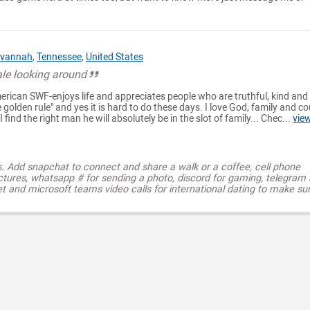
vannah
,
Tennessee
,
United States
le looking around
rican SWF-enjoys life and appreciates people who are truthful, kind and
he golden rule" and yes it is hard to do these days. I love God, family and c
 find the right man he will absolutely be in the slot of family... Chec...
vie
s. Add snapchat to connect and share a walk or a coffee, cell phone
ctures, whatsapp # for sending a photo, discord for gaming, telegram
t and microsoft teams video calls for international dating to make su