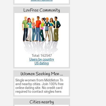
LuvFree Community
Total: 162547
Users by country
US dating
Women Seeking Men ...
Single women from Middleton Tn
and nearby cities. Join 100% free
online dating site. No credit card
required to contact singles here.
Cities nearby