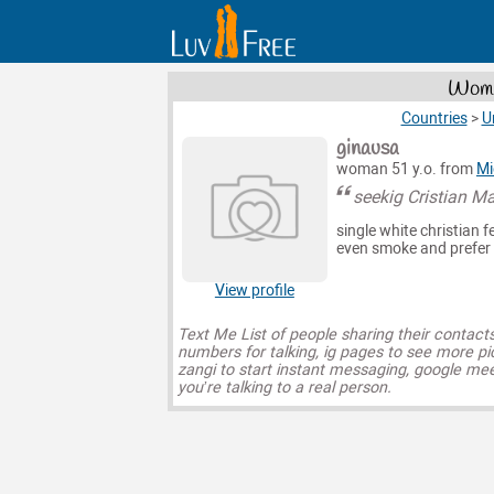
Wome
Countries
>
U
ginausa
woman 51 y.o. from
Mi
seekig Cristian M
single white christian f
even smoke and prefer m
View profile
Text Me List of people sharing their contact
numbers for talking, ig pages to see more pi
zangi to start instant messaging, google mee
you’re talking to a real person.