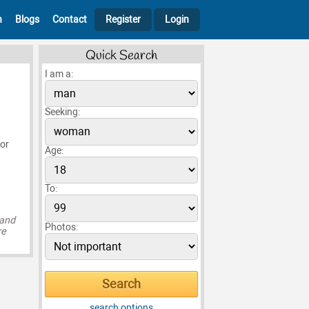
h
Blogs
Contact
Register
Login
Quick Search
I am a:
Seeking:
 or
Age:
To:
 and
Photos:
re
search options