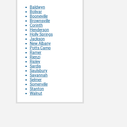
Baldwyn
Bolivar
Booneville
Brownsville
Corinth
Henderson
Holly Springs
Jackson
New Albany
Potts Camp
Ramer
Rienzi
Ripley
Sardis
Saulsbury
Savannah
Selmer
Somerville
Stanton
Walnut