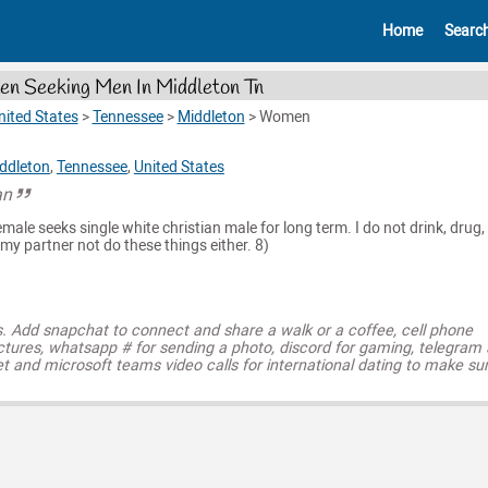
Home
Searc
n Seeking Men In Middleton Tn
nited States
>
Tennessee
>
Middleton
>
Women
ddleton
,
Tennessee
,
United States
an
emale seeks single white christian male for long term. I do not drink, drug,
y partner not do these things either. 8)
s. Add snapchat to connect and share a walk or a coffee, cell phone
ctures, whatsapp # for sending a photo, discord for gaming, telegram
t and microsoft teams video calls for international dating to make su