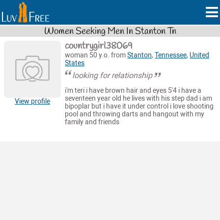
Women Seeking Men In Stanton Tn
countrygirl38069
woman 50 y.o. from
Stanton
,
Tennessee
,
United
States
looking for relationship
i'm teri i have brown hair and eyes 5'4 i have a
seventeen year old he lives with his step dad i am
View profile
bipoplar but i have it under control i love shooting
pool and throwing darts and hangout with my
family and friends