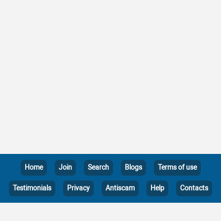
Home
Join
Search
Blogs
Terms of use
Testimonials
Privacy
Antiscam
Help
Contacts