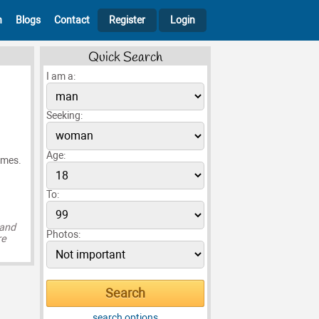
h
Blogs
Contact
Register
Login
Quick Search
I am a:
Seeking:
Age:
games.
To:
 and
Photos:
re
search options