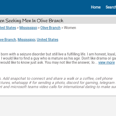
Home
Searc
 Seeking Men In Olive Branch
ted States
>
Mississippi
>
Olive Branch
>
Women
ive Branch
,
Mississippi
,
United States
orn with a seizure disorder but still live a fulfilling life. I am honest, loyal,
. I would like to find a guy who is mature as his age. Don't like drama or 
 would like to know just ask. You may not like the answer, :lo...
view more
s. Add snapchat to connect and share a walk or a coffee, cell phone
ctures, whatsapp # for sending a photo, discord for gaming, telegram
t and microsoft teams video calls for international dating to make su