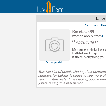
Women
Countries
>
Uni
Karebear34
woman 46 y.o. from
Ol
Angel4Life
My name is Nikki. I was b
faithful, and respectful
If there is anything you
View profile
Text Me List of people sharing their contact
numbers for talking, ig pages to see more pi
zangi to start instant messaging, google mee
you’re talking to a real person.