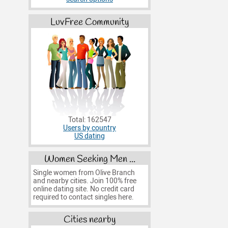
LuvFree Community
Total: 162547
Users by country
US dating
Women Seeking Men ...
Single women from Olive Branch
and nearby cities. Join 100% free
online dating site. No credit card
required to contact singles here.
Cities nearby