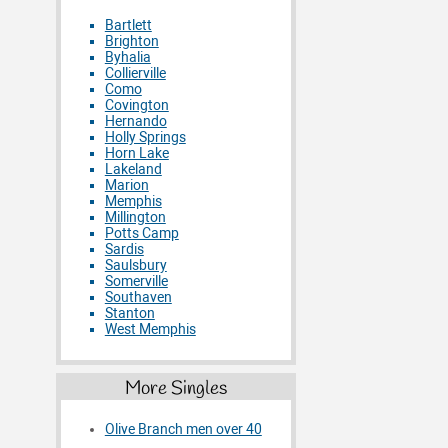
Bartlett
Brighton
Byhalia
Collierville
Como
Covington
Hernando
Holly Springs
Horn Lake
Lakeland
Marion
Memphis
Millington
Potts Camp
Sardis
Saulsbury
Somerville
Southaven
Stanton
West Memphis
More Singles
Olive Branch men over 40