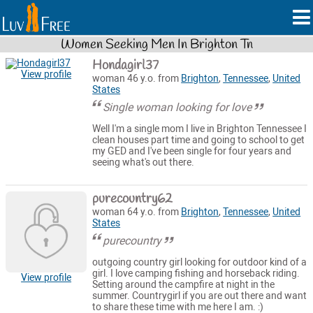
Women Seeking Men In Brighton Tn
Hondagirl37
View profile
woman 46 y.o. from
Brighton
,
Tennessee
,
United
States
Single woman looking for love
Well I'm a single mom I live in Brighton Tennessee I
clean houses part time and going to school to get
my GED and I've been single for four years and
seeing what's out there.
purecountry62
woman 64 y.o. from
Brighton
,
Tennessee
,
United
States
purecountry
outgoing country girl looking for outdoor kind of a
girl. I love camping fishing and horseback riding.
View profile
Setting around the campfire at night in the
summer. Countrygirl if you are out there and want
to share these time with me here I am. :)