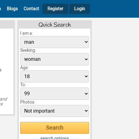
h
Blogs
Contact
Register
Login
Quick Search
I am a:
Seeking:
Age:
a
To:
 and
Photos:
re
search options