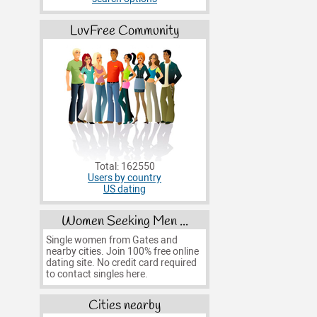
LuvFree Community
Total: 162550
Users by country
US dating
Women Seeking Men ...
Single women from Gates and
nearby cities. Join 100% free online
dating site. No credit card required
to contact singles here.
Cities nearby