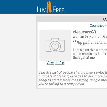
W
Countries
elequence69
woman 53 y.o. from
Ga
Big girls need lov
I am a plus size woman w
comments in my inbox. Y
thick get at me.
View profile
Text Me List of people sharing their contact
numbers for talking, ig pages to see more pi
zangi to start instant messaging, google mee
you’re talking to a real person.