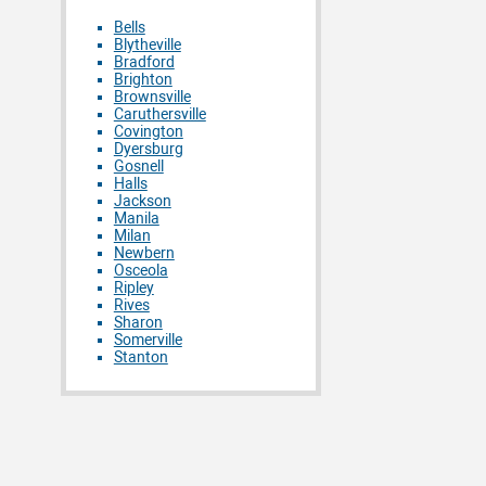
Bells
Blytheville
Bradford
Brighton
Brownsville
Caruthersville
Covington
Dyersburg
Gosnell
Halls
Jackson
Manila
Milan
Newbern
Osceola
Ripley
Rives
Sharon
Somerville
Stanton