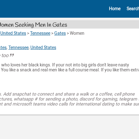
Home
Searc
omen Seeking Men In Gates
>
United States
>
Tennessee
>
Gates
>
Women
tes
,
Tennessee
,
United States
e too
ho loves her black kings. If your not into big girls don't leave nasty
ou like a snack and real men like a full course meal. If you like them extr
s. Add snapchat to connect and share a walk or a coffee, cell phone
ctures, whatsapp # for sending a photo, discord for gaming, telegram
t and microsoft teams video calls for international dating to make su