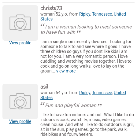
christy73
woman 52 y.o. from
Ripley
,
Tennessee
,
United
States
I am a woman looking to meet someone
to have fun with
I am a single mom recently divorced. Looking for
View profile
someone to talk to and see where it goes. I have
three children so guys if you dont like kids i am
not for you. I am a very romantic person. i love
cuddling and watching movies together. I love to
cook and go on long walks, love to lay on the
groun...
view more
asil
woman 54 y.o. from
Ripley
,
Tennessee
,
United
States
Fun and playful woman
I like to have fun indoors and out. What I like to do
indoors is cook, watch tv, music, video games,
View profile
clean house. And what I like to do outdoors is grill,
sit in the sun, play games, go to the park, walk,
ride bikes and fourwheelers.