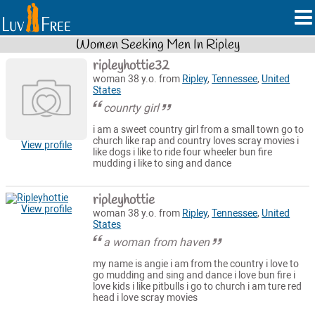
Women Seeking Men In Ripley
ripleyhottie32
woman 38 y.o. from
Ripley
,
Tennessee
,
United
States
counrty girl
i am a sweet country girl from a small town go to
church like rap and country loves scray movies i
View profile
like dogs i like to ride four wheeler bun fire
mudding i like to sing and dance
ripleyhottie
View profile
woman 38 y.o. from
Ripley
,
Tennessee
,
United
States
a woman from haven
my name is angie i am from the country i love to
go mudding and sing and dance i love bun fire i
love kids i like pitbulls i go to church i am ture red
head i love scray movies