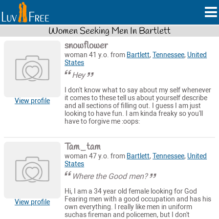
Women Seeking Men In Bartlett
snowflower
woman 41 y.o. from
Bartlett
,
Tennessee
,
United
States
Hey
I don't know what to say about my self whenever
it comes to these tell us about yourself describe
View profile
and all sections of filling out. I guess I am just
looking to have fun. I am kinda freaky so you'll
have to forgive me :oops:
Tam_tam
woman 47 y.o. from
Bartlett
,
Tennessee
,
United
States
Where the Good men?
Hi, I am a 34 year old female looking for God
Fearing men with a good occupation and has his
View profile
own everything. I really like men in uniform
suchas fireman and policemen, but I don't