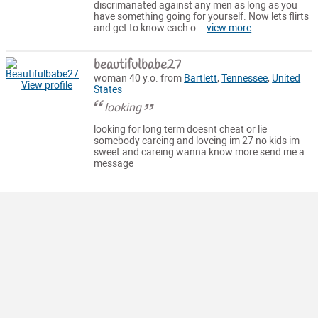
discrimanated against any men as long as you
have something going for yourself. Now lets flirts
and get to know each o...
view more
beautifulbabe27
woman 40 y.o. from
Bartlett
,
Tennessee
,
United
View profile
States
looking
looking for long term doesnt cheat or lie
somebody careing and loveing im 27 no kids im
sweet and careing wanna know more send me a
message