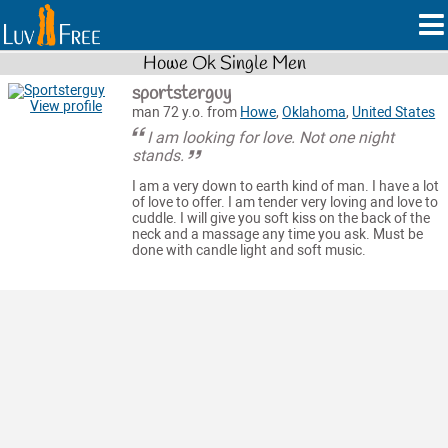
Howe Ok Single Men
sportsterguy
View profile
man 72 y.o. from
Howe
,
Oklahoma
,
United States
I am looking for love. Not one night
stands.
I am a very down to earth kind of man. I have a lot
of love to offer. I am tender very loving and love to
cuddle. I will give you soft kiss on the back of the
neck and a massage any time you ask. Must be
done with candle light and soft music.