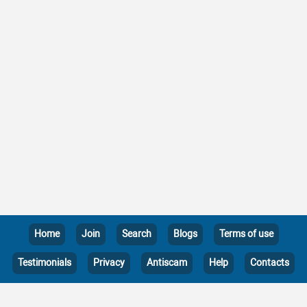
Home
Join
Search
Blogs
Terms of use
Testimonials
Privacy
Antiscam
Help
Contacts