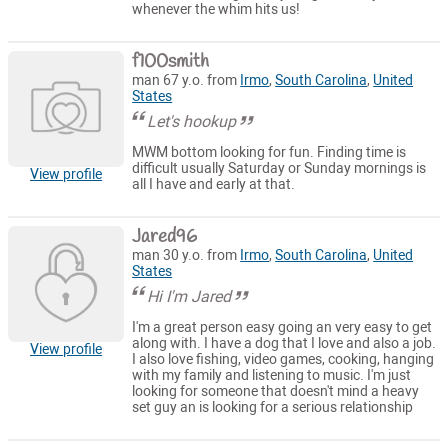
whenever the whim hits us!
f100smith
man 67 y.o. from
Irmo
,
South Carolina
,
United
States
Let's hookup
MWM bottom looking for fun. Finding time is
difficult usually Saturday or Sunday mornings is
View profile
all I have and early at that.
Jared96
man 30 y.o. from
Irmo
,
South Carolina
,
United
States
Hi I'm Jared
I'm a great person easy going an very easy to get
along with. I have a dog that I love and also a job.
View profile
I also love fishing, video games, cooking, hanging
with my family and listening to music. I'm just
looking for someone that doesn't mind a heavy
set guy an is looking for a serious relationship