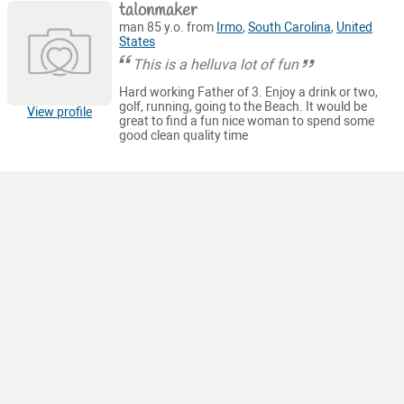
talonmaker
man 85 y.o. from
Irmo
,
South Carolina
,
United
States
This is a helluva lot of fun
Hard working Father of 3. Enjoy a drink or two,
golf, running, going to the Beach. It would be
View profile
great to find a fun nice woman to spend some
good clean quality time