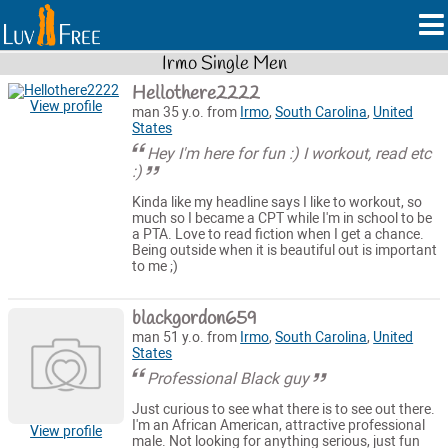
Irmo Single Men
Hellothere2222
View profile
man 35 y.o. from
Irmo
,
South Carolina
,
United
States
Hey I'm here for fun :) I workout, read etc
:)
Kinda like my headline says I like to workout, so
much so I became a CPT while I'm in school to be
a PTA. Love to read fiction when I get a chance.
Being outside when it is beautiful out is important
to me ;)
blackgordon659
man 51 y.o. from
Irmo
,
South Carolina
,
United
States
Professional Black guy
Just curious to see what there is to see out there.
I'm an African American, attractive professional
View profile
male. Not looking for anything serious, just fun