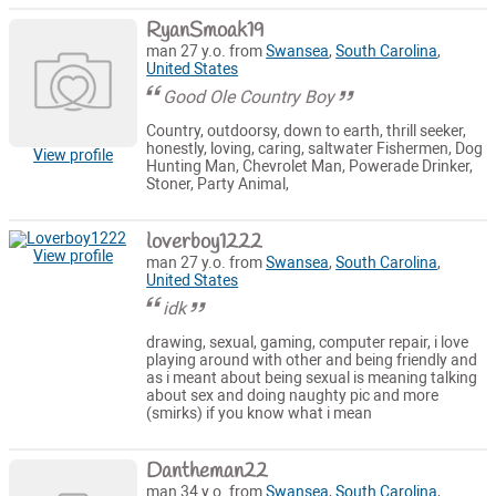
RyanSmoak19
man 27 y.o. from
Swansea
,
South Carolina
,
United States
Good Ole Country Boy
Country, outdoorsy, down to earth, thrill seeker,
honestly, loving, caring, saltwater Fishermen, Dog
View profile
Hunting Man, Chevrolet Man, Powerade Drinker,
Stoner, Party Animal,
loverboy1222
View profile
man 27 y.o. from
Swansea
,
South Carolina
,
United States
idk
drawing, sexual, gaming, computer repair, i love
playing around with other and being friendly and
as i meant about being sexual is meaning talking
about sex and doing naughty pic and more
(smirks) if you know what i mean
Dantheman22
man 34 y.o. from
Swansea
,
South Carolina
,