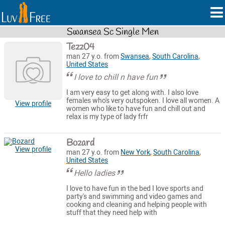
Swansea Sc Single Men
Tezz04
man 27 y.o. from
Swansea
,
South Carolina
,
United States
I love to chill n have fun
I am very easy to get along with. I also love
females who's very outspoken. I love all women. A
View profile
women who like to have fun and chill out and
relax is my type of lady frfr
Bozard
View profile
man 27 y.o. from
New York
,
South Carolina
,
United States
Hello ladies
I love to have fun in the bed I love sports and
party's and swimming and video games and
cooking and cleaning and helping people with
stuff that they need help with