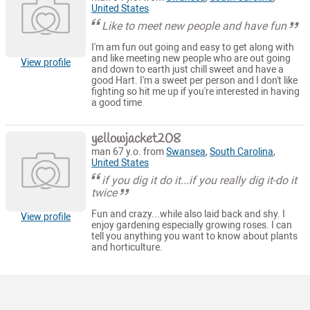
United States
Like to meet new people and have fun
I'm am fun out going and easy to get along with
and like meeting new people who are out going
View profile
and down to earth just chill sweet and have a
good Hart. I'm a sweet per person and I don't like
fighting so hit me up if you're interested in having
a good time
yellowjacket208
man 67 y.o. from
Swansea
,
South Carolina
,
United States
if you dig it do it...if you really dig it-do it
twice
Fun and crazy...while also laid back and shy. I
View profile
enjoy gardening especially growing roses. I can
tell you anything you want to know about plants
and horticulture.