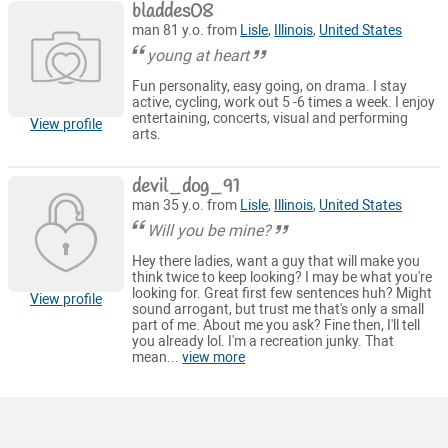
bladdes08
man 81 y.o. from
Lisle
,
Illinois
,
United States
young at heart
Fun personality, easy going, on drama. I stay
active, cycling, work out 5 -6 times a week. I enjoy
entertaining, concerts, visual and performing
View profile
arts.
devil_dog_91
man 35 y.o. from
Lisle
,
Illinois
,
United States
Will you be mine?
Hey there ladies, want a guy that will make you
think twice to keep looking? I may be what you're
looking for. Great first few sentences huh? Might
View profile
sound arrogant, but trust me that's only a small
part of me. About me you ask? Fine then, I'll tell
you already lol. I'm a recreation junky. That
mean...
view more