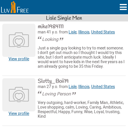
Lisle Single Men
mike1984111
man 41 y.o. from
Lisle
,
Illinois
,
United States
Looking
Just a single guy looking to try to meet someone.
I don't get out much so I thought I would try this
site, but I don't anticipate much luck. Ideally I
View profile
would want to have kids in the next five years as I
am already going to be 35 this Friday.
Slutty_Boii19
man 27 y.o. from
Lisle
,
Illinois
,
United States
Loving Person
Very outgoing, hard-worker, Family Man, Athletic,
Love shopping, calm, Loving, Caring, Ambitious,
Respectful, Happy, Funny, Wise, Loyal, trusting,
View profile
Kind