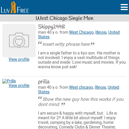
West Chicago Single Men
Skippy2448
man 40 y.o. from
West Chicago
,
Illinois
,
United
States
Insert witty phrase here
I am a single father to a 6yo son. His mother is
not involved. I enjoy a vast multitude of things
View profile
outside and inside. Love music and movies. If you
wanna know just ask!
prilla
View profile
man 40 y.o. from
West chicago
,
Illinois
,
United
States
Show the new guy how this works if you
dont mind.
I am secure & happy with myself, but...Life is
meant for 2!! A little bit about myself: I enjoy
travel, camping by a lake, gardening, home
decorating, Comedy Clubs & Dinner Theater,