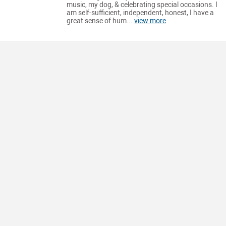
music, my dog, & celebrating special occasions. I
am self-sufficient, independent, honest, I have a
great sense of hum...
view more