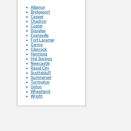
Alliance
Bridgeport
Casper
Chadron
Custer
Douglas
Evansville
Fort Laramie
Gering
Glenrock
Hermosa
Hot Springs
Newcastle
Rapid City
Scottsbluff
Summerset
Torrington
Upton
Wheatland
Wright