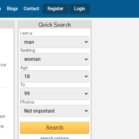
h
Blogs
Contact
Register
Login
Quick Search
I am a:
Seeking:
rror
Age:
To:
Photos:
 am
me
search options