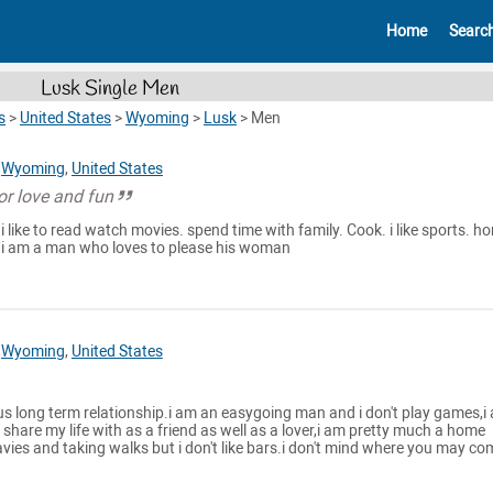
Home
Searc
Lusk Single Men
s
>
United States
>
Wyoming
>
Lusk
>
Men
,
Wyoming
,
United States
or love and fun
 i like to read watch movies. spend time with family. Cook. i like sports. ho
 i am a man who loves to please his woman
,
Wyoming
,
United States
ous long term relationship.i am an easygoing man and i don't play games,i
share my life with as a friend as well as a lover,i am pretty much a home
mavies and taking walks but i don't like bars.i don't mind where you may co