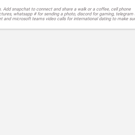
s. Add snapchat to connect and share a walk or a coffee, cell phone
ctures, whatsapp # for sending a photo, discord for gaming, telegram
t and microsoft teams video calls for international dating to make su