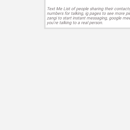
Text Me List of people sharing their contact
numbers for talking, ig pages to see more pi
zangi to start instant messaging, google mee
you’re talking to a real person.