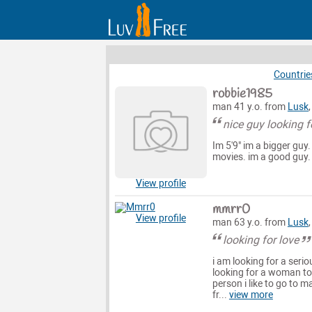
Countrie
robbie1985
man 41 y.o. from
Lusk
nice guy looking f
Im 5'9" im a bigger guy.
movies. im a good guy.
View profile
mmrr0
View profile
man 63 y.o. from
Lusk
looking for love
i am looking for a seri
looking for a woman to 
person i like to go to 
fr...
view more