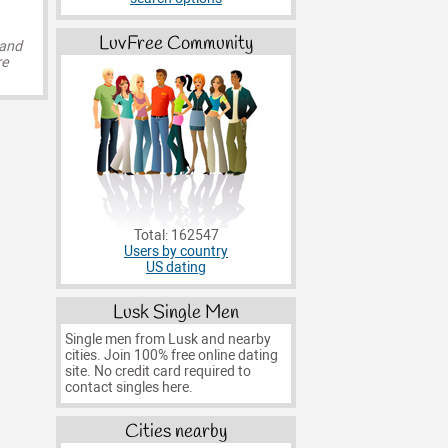
LuvFree Community
 and
re
Total: 162547
Users by country
US dating
Lusk Single Men
Single men from Lusk and nearby
cities. Join 100% free online dating
site. No credit card required to
contact singles here.
Cities nearby