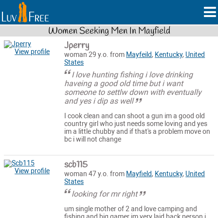
Women Seeking Men In Mayfield
Jperry
View profile
woman 29 y.o. from
Mayfeild
,
Kentucky
,
United
States
I love hunting fishing i love drinking
haveing a good old time but i want
someone to settlw down with eventually
and yes i dip as well
I cook clean and can shoot a gun im a good old
country girl who just needs some loving and yes
im a little chubby and if that's a problem move on
bc i will not change
scb115
View profile
woman 47 y.o. from
Mayfield
,
Kentucky
,
United
States
looking for mr right
um single mother of 2 and love camping and
fishing and big gamer im very laid back person i