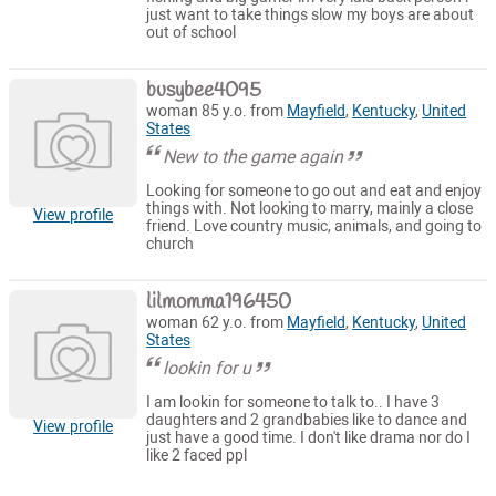
just want to take things slow my boys are about
out of school
busybee4095
woman 85 y.o. from
Mayfield
,
Kentucky
,
United
States
New to the game again
Looking for someone to go out and eat and enjoy
things with. Not looking to marry, mainly a close
View profile
friend. Love country music, animals, and going to
church
lilmomma196450
woman 62 y.o. from
Mayfield
,
Kentucky
,
United
States
lookin for u
I am lookin for someone to talk to.. I have 3
daughters and 2 grandbabies like to dance and
View profile
just have a good time. I don't like drama nor do I
like 2 faced ppl