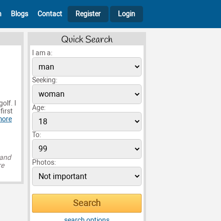
h
Blogs
Contact
Register
Login
Quick Search
I am a:
Seeking:
olf. I
Age:
first
more
To:
 and
Photos:
re
search options