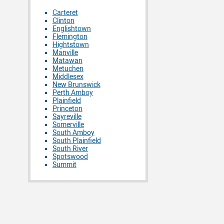
Carteret
Clinton
Englishtown
Flemington
Hightstown
Manville
Matawan
Metuchen
Middlesex
New Brunswick
Perth Amboy
Plainfield
Princeton
Sayreville
Somerville
South Amboy
South Plainfield
South River
Spotswood
Summit