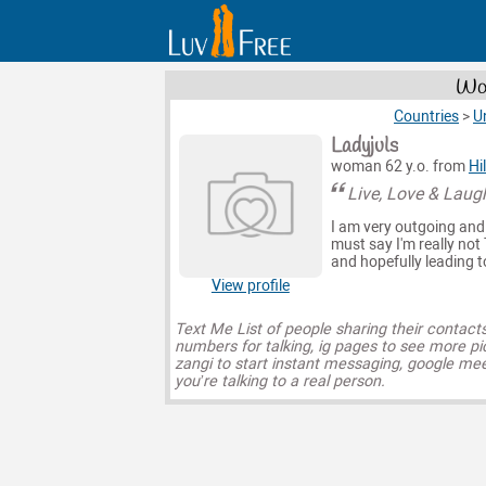
Wom
Countries
>
U
Ladyjuls
woman 62 y.o. from
Hi
Live, Love & Laug
I am very outgoing and 
must say I'm really not 
and hopefully leading t
View profile
Text Me List of people sharing their contact
numbers for talking, ig pages to see more pi
zangi to start instant messaging, google mee
you’re talking to a real person.