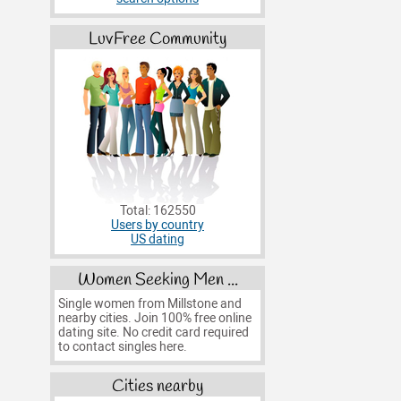
LuvFree Community
Total: 162550
Users by country
US dating
Women Seeking Men ...
Single women from Millstone and
nearby cities. Join 100% free online
dating site. No credit card required
to contact singles here.
Cities nearby