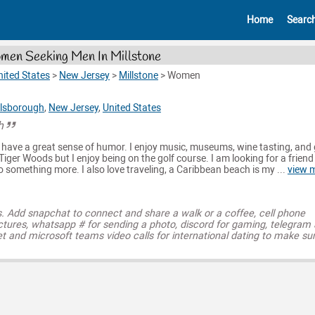
Home
Searc
en Seeking Men In Millstone
nited States
>
New Jersey
>
Millstone
>
Women
llsborough
,
New Jersey
,
United States
h
have a great sense of humor. I enjoy music, museums, wine tasting, and g
Tiger Woods but I enjoy being on the golf course. I am looking for a friend 
o something more. I also love traveling, a Caribbean beach is my ...
view 
s. Add snapchat to connect and share a walk or a coffee, cell phone
ctures, whatsapp # for sending a photo, discord for gaming, telegram
t and microsoft teams video calls for international dating to make su