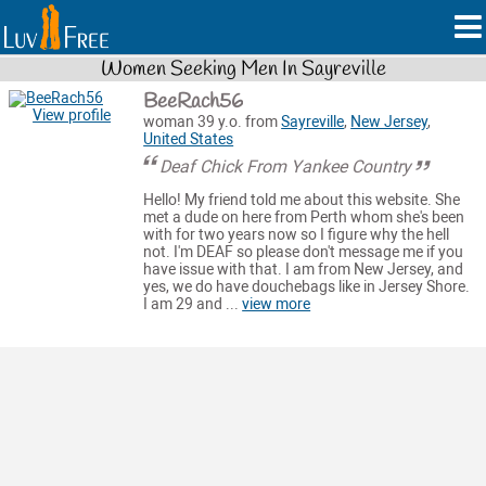
Women Seeking Men In Sayreville
BeeRach56
View profile
woman 39 y.o. from
Sayreville
,
New Jersey
,
United States
Deaf Chick From Yankee Country
Hello! My friend told me about this website. She
met a dude on here from Perth whom she's been
with for two years now so I figure why the hell
not. I'm DEAF so please don't message me if you
have issue with that. I am from New Jersey, and
yes, we do have douchebags like in Jersey Shore.
I am 29 and ...
view more