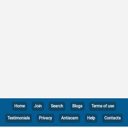
Home
Join
Search
Blogs
Terms of use
Testimonials
Privacy
Antiscam
Help
Contacts