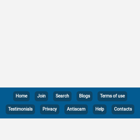
Home
Join
Search
Blogs
Terms of use
Testimonials
Privacy
Antiscam
Help
Contacts