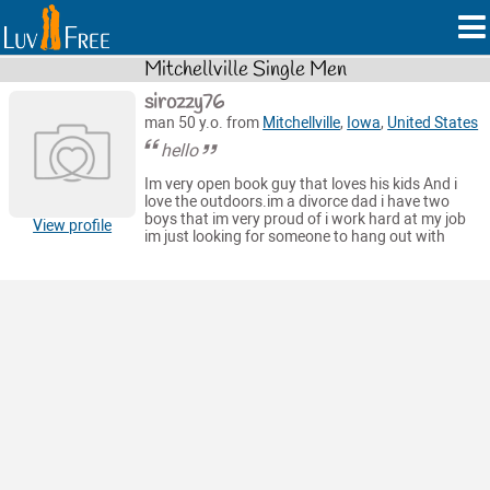
Mitchellville Single Men
sirozzy76
man 50 y.o. from
Mitchellville
,
Iowa
,
United States
hello
Im very open book guy that loves his kids And i
love the outdoors.im a divorce dad i have two
boys that im very proud of i work hard at my job
View profile
im just looking for someone to hang out with