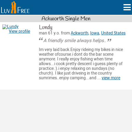
Ackworth Single Men
Lundy
View profile
man 61 y.o. from
Ackworth
,
Iowa
,
United States
A friendly smile always helps..
Im very laid back.Enjoy rideing my bikes in nice
weather ofcourse.i dont do the bar scene
anymore. I really enjoy fishing when time
allows...i cook pretty descent i guess.plenty of
practice.:).i enjoy relaxing on sundays (no
church). I like just driveing in the country
sumrimes..enjoy camping...and ...
view more