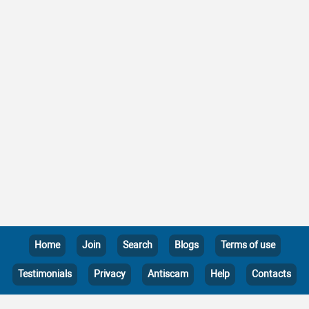
Home
Join
Search
Blogs
Terms of use
Testimonials
Privacy
Antiscam
Help
Contacts