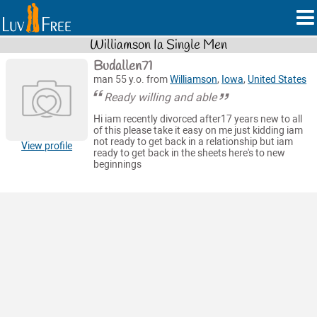
Williamson Ia Single Men
Budallen71
man 55 y.o. from
Williamson
,
Iowa
,
United States
Ready willing and able
Hi iam recently divorced after17 years new to all
of this please take it easy on me just kidding iam
not ready to get back in a relationship but iam
View profile
ready to get back in the sheets here's to new
beginnings