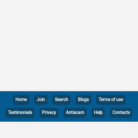
Home
Join
Search
Blogs
Terms of use
Testimonials
Privacy
Antiscam
Help
Contacts