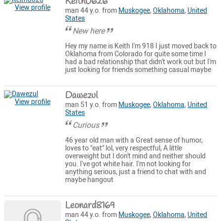
Keith0626
View profile
man 44 y.o. from
Muskogee
,
Oklahoma
,
United
States
New here
Hey my name is Keith I'm 918 I just moved back to
Oklahoma from Colorado for quite some time I
had a bad relationship that didn't work out but I'm
just looking for friends something casual maybe
Dawezul
View profile
man 51 y.o. from
Muskogee
,
Oklahoma
,
United
States
Curious
46 year old man with a Great sense of humor,
loves to "eat" lol, very respectful, A little
overweight but I don't mind and neither should
you. I've got white hair. I'm not looking for
anything serious, just a friend to chat with and
maybe hangout
Leonard8169
man 44 y.o. from
Muskogee
,
Oklahoma
,
United