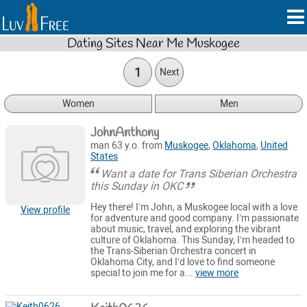
Dating Sites Near Me Muskogee
1
Next
Women
Men
JohnAnthony
man 63 y.o. from
Muskogee
,
Oklahoma
,
United
States
Want a date for Trans Siberian Orchestra
this Sunday in OKC
Hey there! I’m John, a Muskogee local with a love
View profile
for adventure and good company. I’m passionate
about music, travel, and exploring the vibrant
culture of Oklahoma. This Sunday, I’m headed to
the Trans-Siberian Orchestra concert in
Oklahoma City, and I’d love to find someone
special to join me for a...
view more