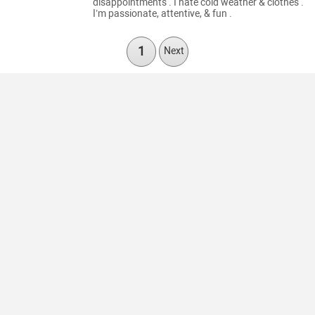
disappointments . I hate cold weather & clothes .
I’m passionate, attentive, & fun .
1
Next