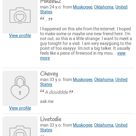
Mikee62
man 24 y.o. from
Muskogee
,
Oklahoma
,
United
States
..
I happened on this site from the internet. I hoped
to make some or maybe one new friend here. I'm
View profile
not out, so this is a little strange. I want to meet a
guy tonight for a visit. I am very easygoing to the
point of too easyyy. Im not a big talker. It usually
feels like a piece of firewood in my mou...
view
more
Chavey
man 33 y.o. from
Muskogee
,
Oklahoma
,
United
States
A duuddde
ask me
View profile
Livetodie
man 32 y.o. from
Muskogee
,
Oklahoma
,
United
States