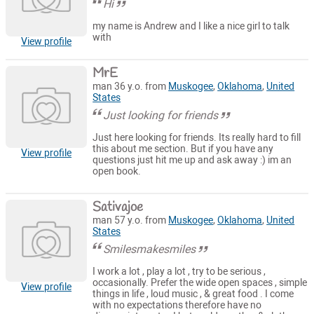
Hi
my name is Andrew and I like a nice girl to talk
with
View profile
MrE
man 36 y.o. from
Muskogee
,
Oklahoma
,
United
States
Just looking for friends
Just here looking for friends. Its really hard to fill
this about me section. But if you have any
View profile
questions just hit me up and ask away :) im an
open book.
Sativajoe
man 57 y.o. from
Muskogee
,
Oklahoma
,
United
States
Smilesmakesmiles
I work a lot , play a lot , try to be serious ,
occasionally. Prefer the wide open spaces , simple
View profile
things in life , loud music , & great food . I come
with no expectations therefore have no