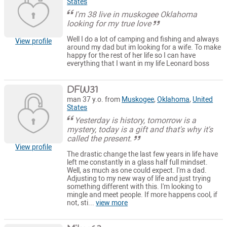
States
I'm 38 live in muskogee Oklahoma
looking for my true love
Well I do a lot of camping and fishing and always
View profile
around my dad but im looking for a wife. To make
happy for the rest of her life so I can have
everything that I want in my life Leonard boss
DFW31
man 37 y.o. from
Muskogee
,
Oklahoma
,
United
States
Yesterday is history, tomorrow is a
mystery, today is a gift and that's why it's
called the present.
View profile
The drastic change the last few years in life have
left me constantly in a glass half full mindset.
Well, as much as one could expect. I'm a dad.
Adjusting to my new way of life and just trying
something different with this. I'm looking to
mingle and meet people. If more happens cool, if
not, sti...
view more