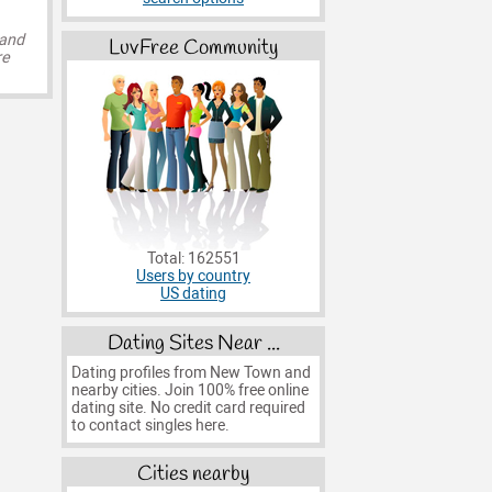
 and
LuvFree Community
re
Total: 162551
Users by country
US dating
Dating Sites Near ...
Dating profiles from New Town and
nearby cities. Join 100% free online
dating site. No credit card required
to contact singles here.
Cities nearby