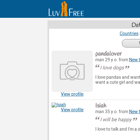
Dat
Countries
pandalover
man 29 y.o. from
New 
I love dogs
I love pandas and want 
want a cute girl and wa
View profile
Isiah
View profile
man 35 y.o. from
New 
I will be happy
I love to talk and I'm