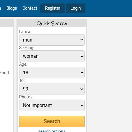
h
Blogs
Contact
Register
Login
Quick Search
I am a:
Seeking:
Age:
e and
To:
Photos:
search options