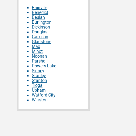
Bainville
Benedict
Beulah
Burlington
Dickinson
Douglas
Garrison
Gladstone
Max
Minot
Noonan
Parshall
Powers Lake
Sidney
Stanley
Stanton
Tioga
Upham
Watford City
Williston