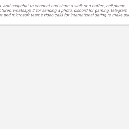
s. Add snapchat to connect and share a walk or a coffee, cell phone
ctures, whatsapp # for sending a photo, discord for gaming, telegram
t and microsoft teams video calls for international dating to make su