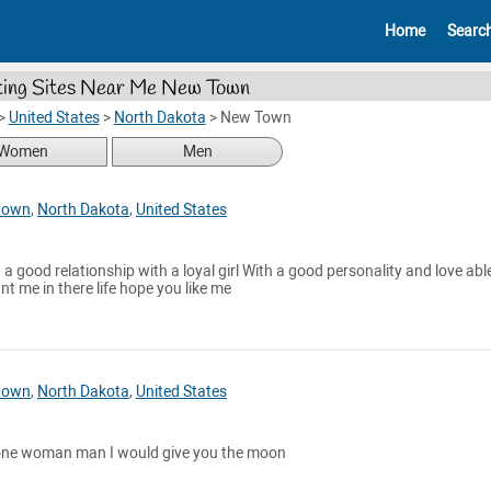
Home
Searc
ing Sites Near Me New Town
>
United States
>
North Dakota
>
New Town
Women
Men
town
,
North Dakota
,
United States
a good relationship with a loyal girl With a good personality and love abl
nt me in there life hope you like me
town
,
North Dakota
,
United States
 a one woman man I would give you the moon