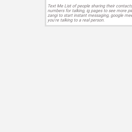
Text Me List of people sharing their contact
numbers for talking, ig pages to see more pi
zangi to start instant messaging, google mee
you’re talking to a real person.