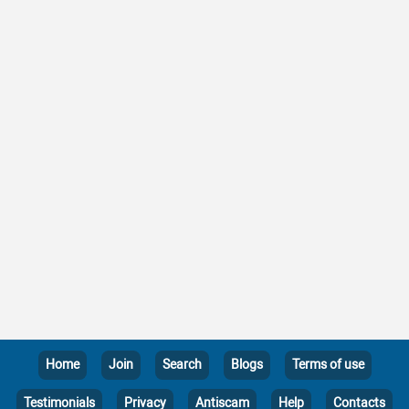
Home
Join
Search
Blogs
Terms of use
Testimonials
Privacy
Antiscam
Help
Contacts