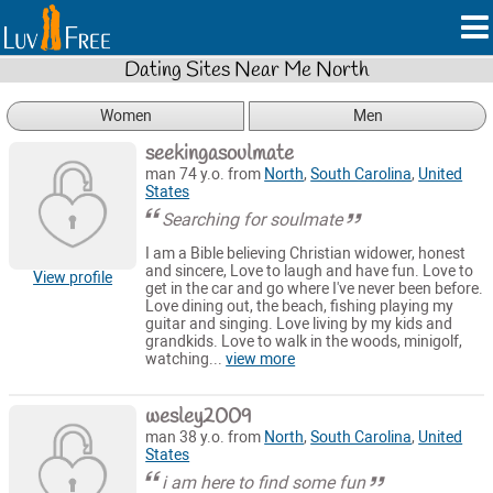
Dating Sites Near Me North
Women
Men
seekingasoulmate
man 74 y.o. from
North
,
South Carolina
,
United
States
Searching for soulmate
I am a Bible believing Christian widower, honest
and sincere, Love to laugh and have fun. Love to
View profile
get in the car and go where I've never been before.
Love dining out, the beach, fishing playing my
guitar and singing. Love living by my kids and
grandkids. Love to walk in the woods, minigolf,
watching...
view more
wesley2009
man 38 y.o. from
North
,
South Carolina
,
United
States
i am here to find some fun