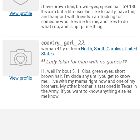
i have brown hair, brown eyes, spiked hair, 5'9 130
lbs alim but a lil muscular. i like to party, have fun,
View profile
and hangout with friends. i am looking for
someone who likes me for me, and likes to do
what i do, and is up fpr n e thing
country_gurl_22
woman 41 y.o. from
North
,
South Carolina
,
United
States
Lady lukin for man with no games
Hi, well I'm bout 5', 110lbs, green eyes, short
brown hair. I'm kinda shy until you get to know
View profile
me. I live with my mama right now and one of my
brothers. My other brother is stationed in Texas in
the Army. If you want to know anything else let
me know.