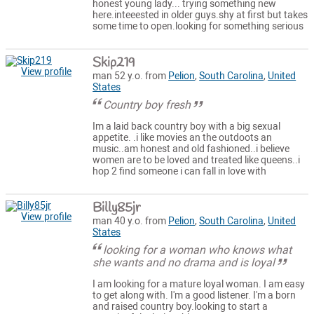
honest young lady... trying something new
here.inteeested in older guys.shy at first but takes
some time to open.looking for something serious
Skip219
View profile
man 52 y.o. from
Pelion
,
South Carolina
,
United
States
Country boy fresh
Im a laid back country boy with a big sexual
appetite. .i like movies an the outdoots an
music..am honest and old fashioned..i believe
women are to be loved and treated like queens..i
hop 2 find someone i can fall in love with
Billy85jr
View profile
man 40 y.o. from
Pelion
,
South Carolina
,
United
States
looking for a woman who knows what
she wants and no drama and is loyal
I am looking for a mature loyal woman. I am easy
to get along with. I'm a good listener. I'm a born
and raised country boy.looking to start a