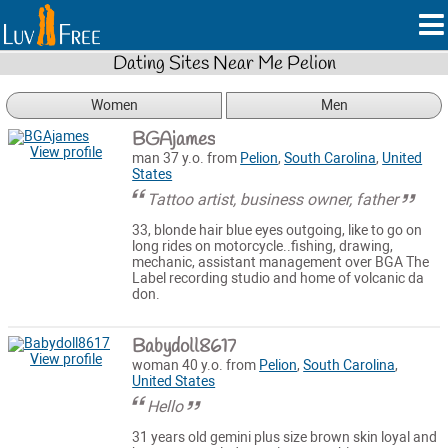
Dating Sites Near Me Pelion
Women
Men
BGAjames
View profile
man 37 y.o. from
Pelion
,
South Carolina
,
United
States
Tattoo artist, business owner, father
33, blonde hair blue eyes outgoing, like to go on
long rides on motorcycle..fishing, drawing,
mechanic, assistant management over BGA The
Label recording studio and home of volcanic da
don.
Babydoll8617
View profile
woman 40 y.o. from
Pelion
,
South Carolina
,
United States
Hello
31 years old gemini plus size brown skin loyal and