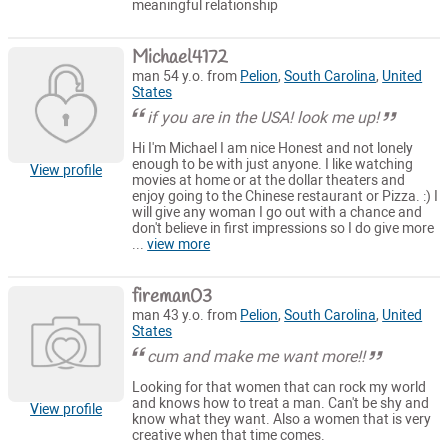
meaningful relationship
Michael4172
man 54 y.o. from
Pelion
,
South Carolina
,
United
States
if you are in the USA! look me up!
Hi I'm Michael I am nice Honest and not lonely
enough to be with just anyone. I like watching
View profile
movies at home or at the dollar theaters and
enjoy going to the Chinese restaurant or Pizza. :) I
will give any woman I go out with a chance and
don't believe in first impressions so I do give more
...
view more
fireman03
man 43 y.o. from
Pelion
,
South Carolina
,
United
States
cum and make me want more!!
Looking for that women that can rock my world
and knows how to treat a man. Can't be shy and
View profile
know what they want. Also a women that is very
creative when that time comes.