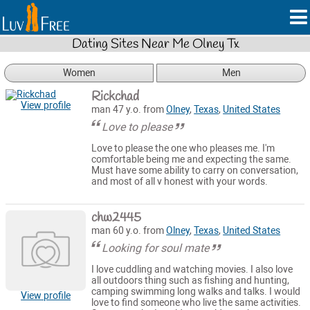
Dating Sites Near Me Olney Tx
Women
Men
Rickchad
View profile
man 47 y.o. from
Olney
,
Texas
,
United States
Love to please
Love to please the one who pleases me. I'm
comfortable being me and expecting the same.
Must have some ability to carry on conversation,
and most of all v honest with your words.
chw2445
man 60 y.o. from
Olney
,
Texas
,
United States
Looking for soul mate
I love cuddling and watching movies. I also love
all outdoors thing such as fishing and hunting,
camping swimming long walks and talks. I would
View profile
love to find someone who live the same activities.