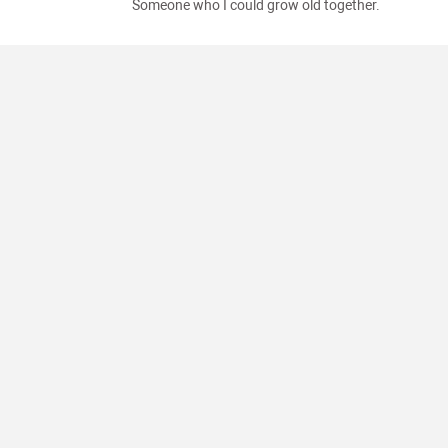
Someone who I could grow old together.