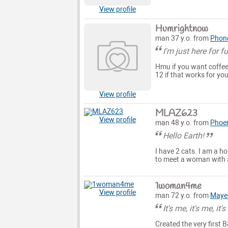
View profile
Humrightnow
man 37 y.o. from
Phon
I'm just here for f
Hmu if you want coffee
12 if that works for you
View profile
MLAZ623
View profile
man 48 y.o. from
Phoe
Hello Earth!
I have 2 cats. I am a ho
to meet a woman with 
1woman4me
View profile
man 72 y.o. from
Maye
It's me, it's me, it'
Created the very first