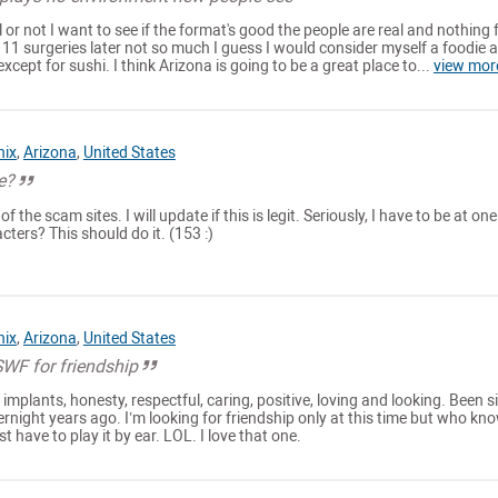
eal or not I want to see if the format's good the people are real and nothing f
c 11 surgeries later not so much I guess I would consider myself a foodie al
except for sushi. I think Arizona is going to be a great place to...
view mor
nix
,
Arizona
,
United States
te?
 the scam sites. I will update if this is legit. Seriously, I have to be at one
cters? This should do it. (153 :)
nix
,
Arizona
,
United States
WF for friendship
implants, honesty, respectful, caring, positive, loving and looking. Been s
ernight years ago. I’m looking for friendship only at this time but who kn
st have to play it by ear. LOL. I love that one.