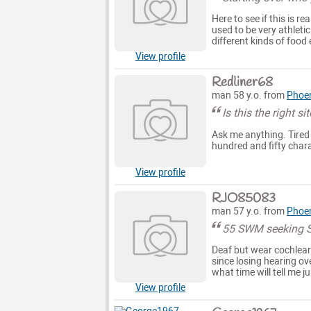
Here to see if this is r
used to be very athleti
different kinds of food 
View profile
Redliner68
man 58 y.o. from
Phoe
Is this the right si
Ask me anything. Tired of
hundred and fifty chara
View profile
RJO85083
man 57 y.o. from
Phoe
55 SWM seeking S
Deaf but wear cochlear 
since losing hearing ov
what time will tell me ju
View profile