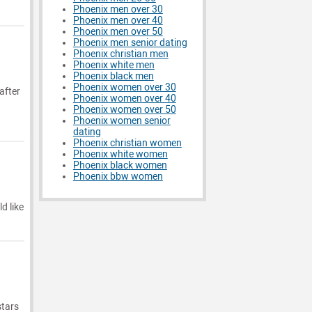
Phoenix men over 30
Phoenix men over 40
Phoenix men over 50
Phoenix men senior dating
Phoenix christian men
Phoenix white men
Phoenix black men
Phoenix women over 30
after
Phoenix women over 40
Phoenix women over 50
Phoenix women senior
dating
Phoenix christian women
Phoenix white women
Phoenix black women
Phoenix bbw women
d like
stars