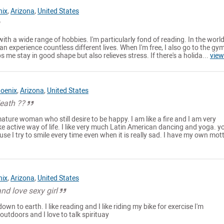
nix
,
Arizona
,
United States
 with a wide range of hobbies. I'm particularly fond of reading. In the world
an experience countless different lives. When I'm free, I also go to the gy
s me stay in good shape but also relieves stress. If there's a holida...
view
oenix
,
Arizona
,
United States
death ??
ture woman who still desire to be happy. I am like a fire and I am very
e active way of life. I like very much Latin American dancing and yoga. yo
e I try to smile every time even when it is really sad. I have my own motto
nix
,
Arizona
,
United States
nd love sexy girl
own to earth. I like reading and I like riding my bike for exercise I'm
outdoors and I love to talk spirituay