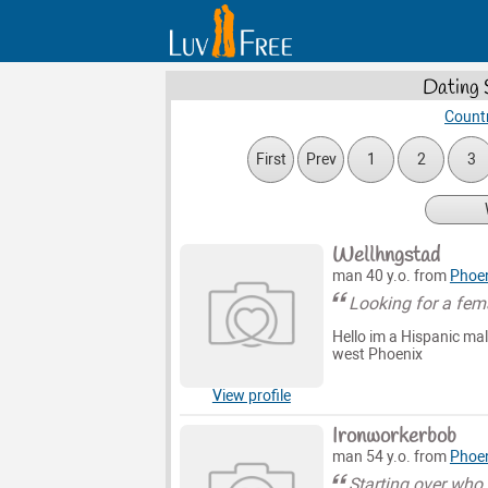
Dating 
Countr
First
Prev
1
2
3
Wellhngstad
man 40 y.o. from
Phoe
Looking for a fem
Hello im a Hispanic mal
west Phoenix
View profile
Ironworkerbob
man 54 y.o. from
Phoe
Starting over who