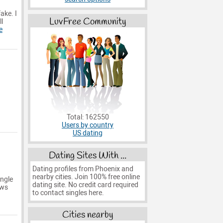
ake. I
LuvFree Community
l
e
Total: 162550
Users by country
US dating
Dating Sites With ...
Dating profiles from Phoenix and
nearby cities. Join 100% free online
ingle
dating site. No credit card required
ows
to contact singles here.
Cities nearby