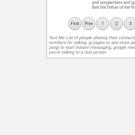
and songwriters and gu
Ben the father of her fi
First
Prev
1
2
3
Text Me List of people sharing their contact
numbers for talking, ig pages to see more pi
zangi to start instant messaging, google mee
you’re talking to a real person.