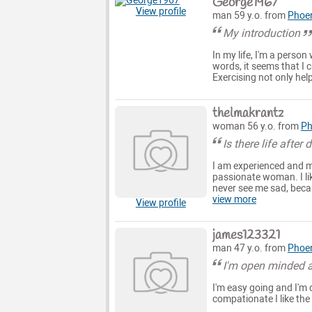
George1967
View profile
man 59 y.o. from
Phoe
My introduction
In my life, I'm a person
words, it seems that I c
Exercising not only help
thelmakrantz
woman 56 y.o. from
Ph
Is there life after 
I am experienced and ma
passionate woman. I lik
never see me sad, becaus
view more
View profile
james123321
man 47 y.o. from
Phoe
I'm open minded a
I'm easy going and I'm d
compationate I like the 