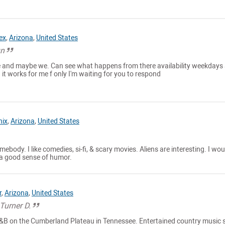
ex
,
Arizona
,
United States
un
 and maybe we. Can see what happens from there availability weekdays 
 it works for me f only I'm waiting for you to respond
nix
,
Arizona
,
United States
mebody. I like comedies, si-fi, & scary movies. Aliens are interesting. I woul
a good sense of humor.
r
,
Arizona
,
United States
s Turner D.
 B&B on the Cumberland Plateau in Tennessee. Entertained country music 