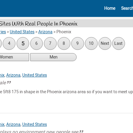
Home
Searc
Sites With Real People In Phoenix
ies
>
United States
>
Arizona
>
Phoenix
5
4
6
7
8
9
10
Next
Last
Women
Men
nix
,
Arizona
,
United States
ale
e 5ft8 175 in shape in the Phoenix arizona area so if you want to meet u
nix
,
Arizona
,
United States
 plays no environment new people see