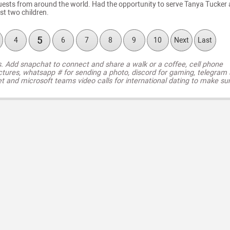
ests from around the world. Had the opportunity to serve Tanya Tucker
rst two children.
5
4
6
7
8
9
10
Next
Last
s. Add snapchat to connect and share a walk or a coffee, cell phone
ctures, whatsapp # for sending a photo, discord for gaming, telegram
t and microsoft teams video calls for international dating to make su