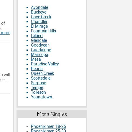
Avondale
Buckeye
Cave Creek
Chandler
 of
El Mirage
m.
Fountain Hills
 more
Gilbert
Glendale
Goodyear
Guadalupe
Maricopa
Mesa
Paradise Valley
Peoria
Queen Creek
u will
Scottsdale
 -...
Surprise
Tempe
Tolleson
Youngtown
More Singles
Phoenix men 18-25
Phoenix men 25-30