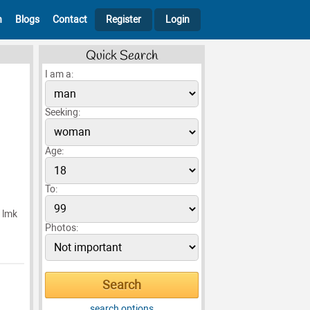
h
Blogs
Contact
Register
Login
Quick Search
I am a:
Seeking:
Age:
To:
p lmk
Photos:
search options