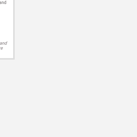
 and
 and
re