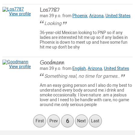
Los7787
View profile
man 39 y.o. from
Phoenix
,
Arizona
,
United States
Looking
36-year-old Mexican looking to PNP so if any
ladies are interested hit me up so if any ladies in
Phoenix is down to meet up and have some fun
hit me up don't be shy
Goodmann
View profile
man 39 y.o. from
English
,
Arizona
,
United States
Something real, no time for games..
Am an easy going person and I also do my best to
understand every body around me.i drink and
smoke occasionally. I love nature .am a jealous
lover and I need to be handle with care, no game
around me.only serious people
6
First
Prev
Next
Last