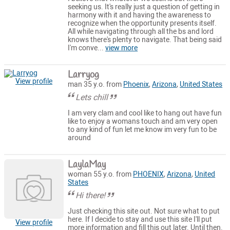
seeking us. It's really just a question of getting in
harmony with it and having the awareness to
recognize when the opportunity presents itself.
All while navigating through all the bs and lord
knows there's plenty to navigate. That being said
I'm conve...
view more
Larryog
View profile
man 35 y.o. from
Phoenix
,
Arizona
,
United States
Lets chill
I am very clam and cool like to hang out have fun
like to enjoy a womans touch and am very open
to any kind of fun let me know im very fun to be
around
LaylaMay
woman 55 y.o. from
PHOENIX
,
Arizona
,
United
States
Hi there!
Just checking this site out. Not sure what to put
here. If I decide to stay and use this site I'll put
View profile
more information and fill this out later. Until then.