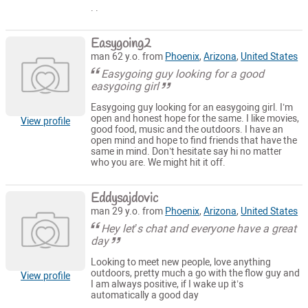
. .
Easygoing2
man 62 y.o. from
Phoenix
,
Arizona
,
United States
Easygoing guy looking for a good
easygoing girl
Easygoing guy looking for an easygoing girl. I’m
open and honest hope for the same. I like movies,
View profile
good food, music and the outdoors. I have an
open mind and hope to find friends that have the
same in mind. Don’t hesitate say hi no matter
who you are. We might hit it off.
Eddysajdovic
man 29 y.o. from
Phoenix
,
Arizona
,
United States
Hey let’s chat and everyone have a great
day
Looking to meet new people, love anything
outdoors, pretty much a go with the flow guy and
View profile
I am always positive, if I wake up it’s
automatically a good day