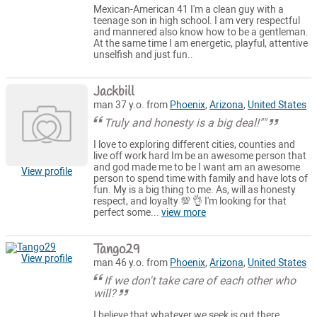
Mexican-American 41 I'm a clean guy with a
teenage son in high school. I am very respectful
and mannered also know how to be a gentleman.
At the same time I am energetic, playful, attentive
unselfish and just fun..
Jackbill
man 37 y.o. from
Phoenix
,
Arizona
,
United States
Truly and honesty is a big deal!""
I love to exploring different cities, counties and
live off work hard Im be an awesome person that
and god made me to be I want am an awesome
View profile
person to spend time with family and have lots of
fun. My is a big thing to me. As, will as honesty
respect, and loyalty 💯 👌 I'm looking for that
perfect some...
view more
Tango29
View profile
man 46 y.o. from
Phoenix
,
Arizona
,
United States
If we don't take care of each other who
will?
I believe that whatever we seek is out there