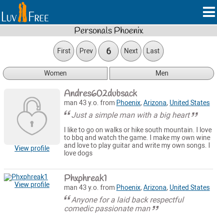
Personals Phoenix
6
First
Prev
Next
Last
Women
Men
Andres602dubsack
man 43 y.o. from
Phoenix
,
Arizona
,
United States
Just a simple man with a big heart
I like to go on walks or hike south mountain. I love
to bbq and watch the game. I make my own wine
and love to play guitar and write my own songs. I
View profile
love dogs
Phxphreak1
View profile
man 43 y.o. from
Phoenix
,
Arizona
,
United States
Anyone for a laid back respectful
comedic passionate man