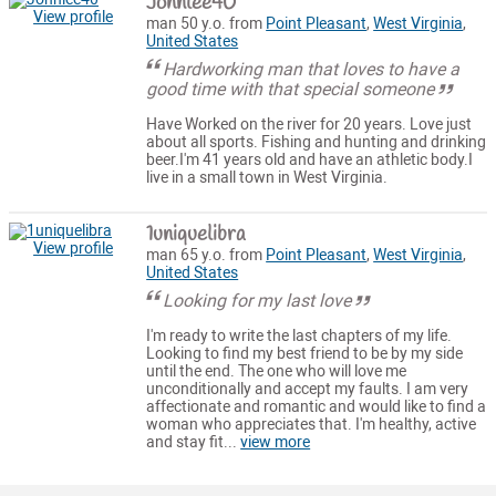
Johnlee40
View profile
man 50 y.o. from
Point Pleasant
,
West Virginia
,
United States
Hardworking man that loves to have a
good time with that special someone
Have Worked on the river for 20 years. Love just
about all sports. Fishing and hunting and drinking
beer.I'm 41 years old and have an athletic body.I
live in a small town in West Virginia.
1uniquelibra
View profile
man 65 y.o. from
Point Pleasant
,
West Virginia
,
United States
Looking for my last love
I'm ready to write the last chapters of my life.
Looking to find my best friend to be by my side
until the end. The one who will love me
unconditionally and accept my faults. I am very
affectionate and romantic and would like to find a
woman who appreciates that. I'm healthy, active
and stay fit...
view more