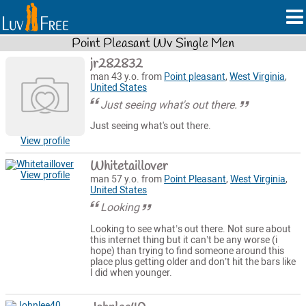
Point Pleasant Wv Single Men
jr282832
man 43 y.o. from
Point pleasant
,
West Virginia
,
United States
Just seeing what's out there.
Just seeing what's out there.
View profile
Whitetaillover
View profile
man 57 y.o. from
Point Pleasant
,
West Virginia
,
United States
Looking
Looking to see what’s out there. Not sure about
this internet thing but it can’t be any worse (i
hope) than trying to find someone around this
place plus getting older and don’t hit the bars like
I did when younger.