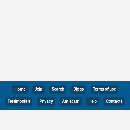
Home
Join
Search
Blogs
Terms of use
Testimonials
Privacy
Antiscam
Help
Contacts