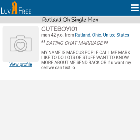
Rutland Oh Single Men
CUTEBOY101
man 42 y.o. from
Rutland
,
Ohio
,
United States
DATING CHAT MARRIAGE
MY NAME IS MARCUS POPLE CALL ME MARK
LIKE TO DO LOTS OF STUFF WANT TO KNOW
MORE ABOUT ME SEND BACK OR if u want my
View profile
cell we can text :o