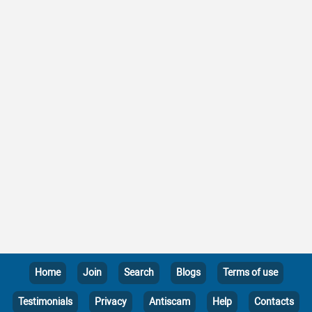
Home
Join
Search
Blogs
Terms of use
Testimonials
Privacy
Antiscam
Help
Contacts