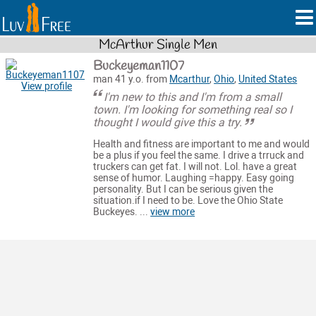
McArthur Single Men
Buckeyeman1107
man 41 y.o. from
Mcarthur
,
Ohio
,
United States
View profile
I'm new to this and I'm from a small
town. I'm looking for something real so I
thought I would give this a try.
Health and fitness are important to me and would
be a plus if you feel the same. I drive a trruck and
truckers can get fat. I will not. Lol. have a great
sense of humor. Laughing =happy. Easy going
personality. But I can be serious given the
situation.if I need to be. Love the Ohio State
Buckeyes. ...
view more