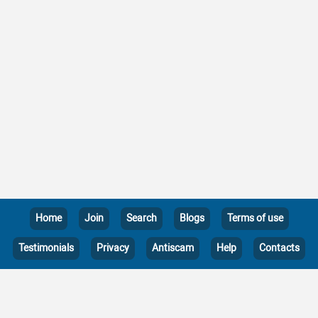
Home
Join
Search
Blogs
Terms of use
Testimonials
Privacy
Antiscam
Help
Contacts