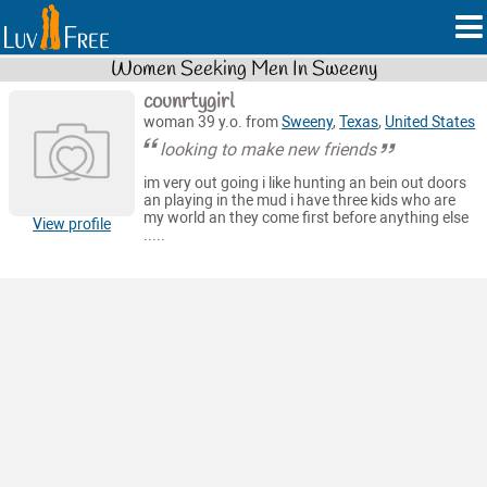
Women Seeking Men In Sweeny
counrtygirl
woman 39 y.o. from
Sweeny
,
Texas
,
United States
looking to make new friends
im very out going i like hunting an bein out doors
an playing in the mud i have three kids who are
my world an they come first before anything else
View profile
.....