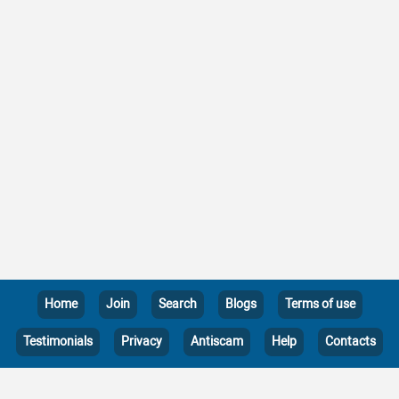
Home
Join
Search
Blogs
Terms of use
Testimonials
Privacy
Antiscam
Help
Contacts