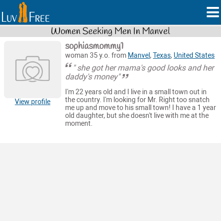
Women Seeking Men In Manvel
sophiasmommy1
woman 35 y.o. from
Manvel
,
Texas
,
United States
" she got her mama's good looks and her
daddy's money"
I'm 22 years old and I live in a small town out in
the country. I'm looking for Mr. Right too snatch
View profile
me up and move to his small town! I have a 1 year
old daughter, but she doesn't live with me at the
moment.