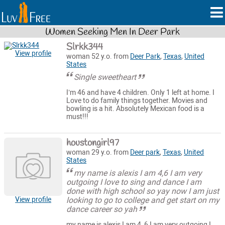
Women Seeking Men In Deer Park
Slrkk344
View profile
woman 52 y.o. from
Deer Park
,
Texas
,
United
States
Single sweetheart
I’m 46 and have 4 children. Only 1 left at home. I
Love to do family things together. Movies and
bowling is a hit. Absolutely Mexican food is a
must!!!
houstongirl97
woman 29 y.o. from
Deer park
,
Texas
,
United
States
my name is alexis I am 4,6 I am very
outgoing I love to sing and dance I am
done with high school so yay now I am just
looking to go to college and get start on my
View profile
dance career so yah
my name is alexis I am 4, 6 I am very outgoing I