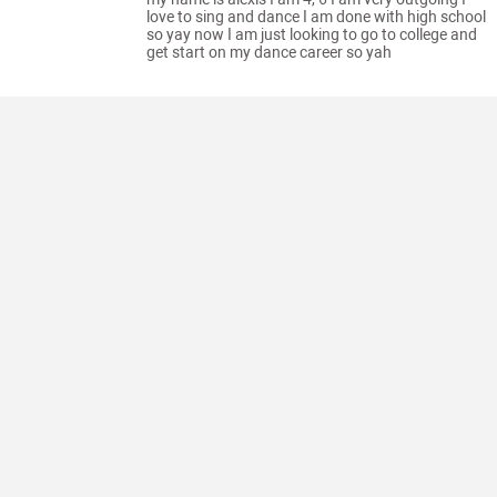
love to sing and dance I am done with high school
so yay now I am just looking to go to college and
get start on my dance career so yah