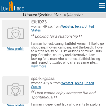
Women Seeking Men In Webster
Elb1023
woman 49 y.o. from
Webster
,
Texas
,
United
States
Looking for a relationship
I am an honest, caring, faithful woman. I like to go
shopping, movies, camping, and the beach. I love
View profile
to watch reality tv....I like all kinds of music...80's,
pop, Christian, country and alternative. I am
looking for a man who is honest, faithful, loving
and respectful....also who shares same inte...
view more
sparkingcass
woman 37 y.o. from
Webster
,
Texas
,
United
States
I just wanna enjoy someone fun and
spontanious!
I am an independant lady who wants to explore
View profile