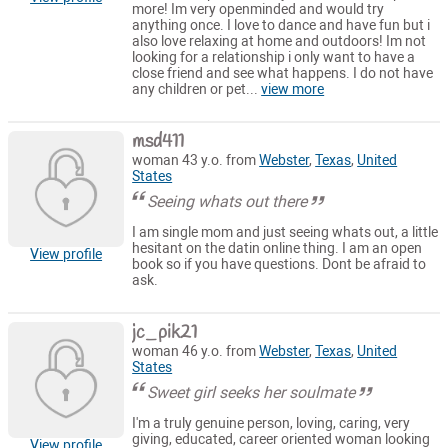
more! Im very openminded and would try
anything once. I love to dance and have fun but i
also love relaxing at home and outdoors! Im not
looking for a relationship i only want to have a
close friend and see what happens. I do not have
any children or pet...
view more
msd411
woman 43 y.o. from
Webster
,
Texas
,
United
States
Seeing whats out there
I am single mom and just seeing whats out, a little
hesitant on the datin online thing. I am an open
View profile
book so if you have questions. Dont be afraid to
ask.
jc_pik21
woman 46 y.o. from
Webster
,
Texas
,
United
States
Sweet girl seeks her soulmate
I'm a truly genuine person, loving, caring, very
giving, educated, career oriented woman looking
View profile