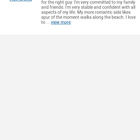
for the right guy. I'm very committed to my family
and friends. I'm very stable and confident with all
aspects of my life. My more romantic side likes
spur of the moment walks along the beach. I love
to ...
view more