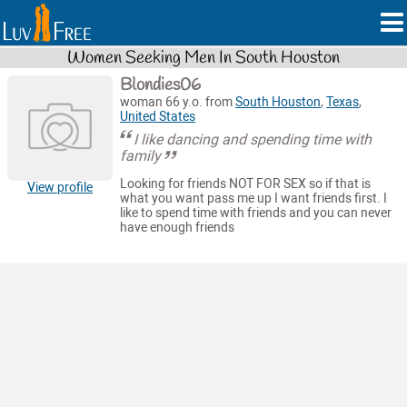
Women Seeking Men In South Houston
Blondies06
woman 66 y.o. from
South Houston
,
Texas
,
United States
I like dancing and spending time with
family
Looking for friends NOT FOR SEX so if that is
View profile
what you want pass me up I want friends first. I
like to spend time with friends and you can never
have enough friends