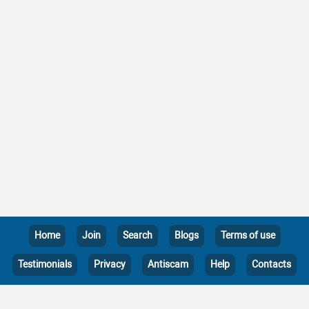
Home
Join
Search
Blogs
Terms of use
Testimonials
Privacy
Antiscam
Help
Contacts