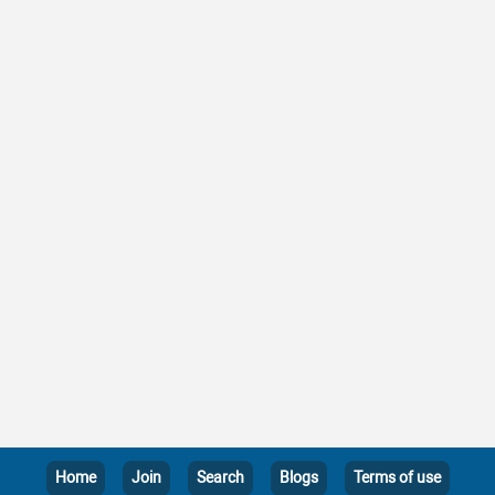
Home
Join
Search
Blogs
Terms of use