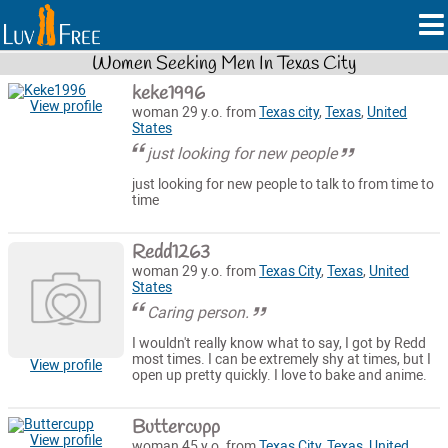
Women Seeking Men In Texas City
keke1996
View profile
woman 29 y.o. from
Texas city
,
Texas
,
United
States
just looking for new people
just looking for new people to talk to from time to
time
Redd1263
woman 29 y.o. from
Texas City
,
Texas
,
United
States
Caring person.
I wouldn't really know what to say, I got by Redd
most times. I can be extremely shy at times, but I
View profile
open up pretty quickly. I love to bake and anime.
Buttercupp
View profile
woman 45 y.o. from
Texas City
,
Texas
,
United