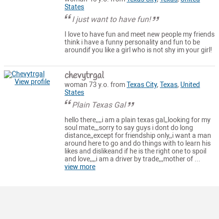
States
I just want to have fun!
I love to have fun and meet new people my friends
think i have a funny personality and fun to be
aroundif you like a girl who is not shy im your girl!
chevytrgal
View profile
woman 73 y.o. from
Texas City
,
Texas
,
United
States
Plain Texas Gal
hello there,,,,i am a plain texas gal,,looking for my
soul mate,,,sorry to say guys i dont do long
distance,,except for friendship only,,i want a man
around here to go and do things with to learn his
likes and dislikeand if he is the right one to spoil
and love,,,,i am a driver by trade,,,mother of ...
view more