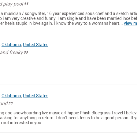
d play pool
m a musician / songwriter, 16 year experienced sous chef and a sketch artis
 so i am very creative and funny. I am single and have been married ince be
ver heels stupid in love again. I know the way to a womans heart...
view m
,
Oklahoma
,
United States
 and freaky
,
Oklahoma
,
United States
ound
g dog snowboarding live music art hippie Phish Bluegrass Travel I believ
asking for anything in return. I don’t need Jesus to be a good person. If y
m not interested in you.