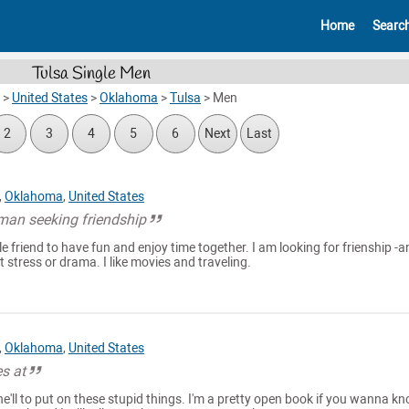
Home
Searc
Tulsa Single Men
>
United States
>
Oklahoma
>
Tulsa
>
Men
2
3
4
5
6
Next
Last
,
Oklahoma
,
United States
man seeking friendship
le friend to have fun and enjoy time together. I am looking for frienship -a
stress or drama. I like movies and traveling.
,
Oklahoma
,
United States
s at
e'll to put on these stupid things. I'm a pretty open book if you wanna k