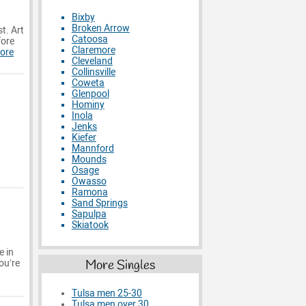
Bixby
Broken Arrow
t. Art
Catoosa
fore
Claremore
ore
Cleveland
Collinsville
Coweta
Glenpool
Hominy
Inola
Jenks
Kiefer
Mannford
Mounds
Osage
Owasso
Ramona
Sand Springs
Sapulpa
Skiatook
e in
More Singles
ou’re
Tulsa men 25-30
Tulsa men over 30