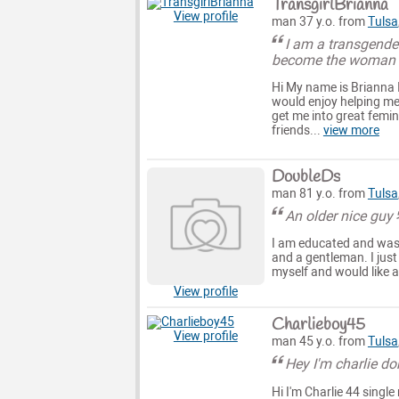
TransgirlBrianna
View profile
man 37 y.o. from
Tulsa
I am a transgende
become the woman I
Hi My name is Brianna 
would enjoy helping me
get me into great femi
friends...
view more
DoubleDs
man 81 y.o. from
Tulsa
An older nice guy
I am educated and was 
and a gentleman. I just
myself and would like 
View profile
Charlieboy45
View profile
man 45 y.o. from
Tulsa
Hey I'm charlie do
Hi I'm Charlie 44 singl