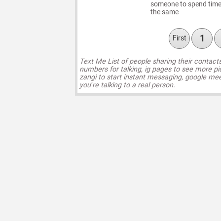
someone to spend time w
the same
1
First
Text Me List of people sharing their contact
numbers for talking, ig pages to see more pi
zangi to start instant messaging, google mee
you’re talking to a real person.