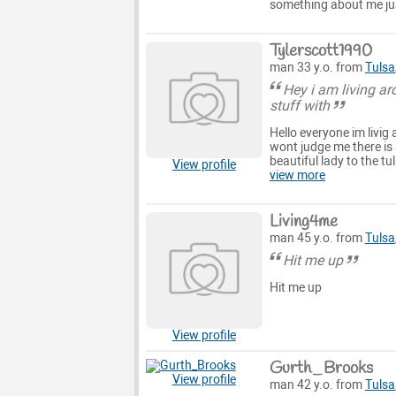
something about me jus
Tylerscott1990
man 33 y.o. from
Tulsa
Hey i am living ar
stuff with
Hello everyone im livig
wont judge me there is 
beautiful lady to the tu
View profile
view more
Living4me
man 45 y.o. from
Tulsa
Hit me up
Hit me up
View profile
Gurth_Brooks
View profile
man 42 y.o. from
Tulsa