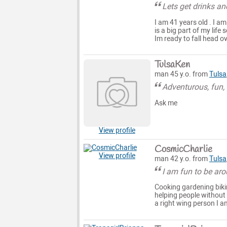
Lets get drinks an
I am 41 years old . I a
is a big part of my life
Im ready to fall head o
TulsaKen
man 45 y.o. from
Tulsa
Adventurous, fun,
Ask me
View profile
CosmicCharlie
View profile
man 42 y.o. from
Tulsa
I am fun to be ar
Cooking gardening bikin
helping people without 
a right wing person I a