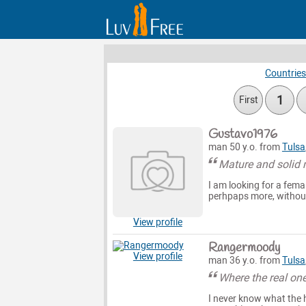
Countries
1
First
Gustavo1976
man 50 y.o. from
Tulsa
Mature and solid 
I am looking for a fema
perhpaps more, without 
View profile
Rangermoody
View profile
man 36 y.o. from
Tulsa
Where the real one
I never know what the h