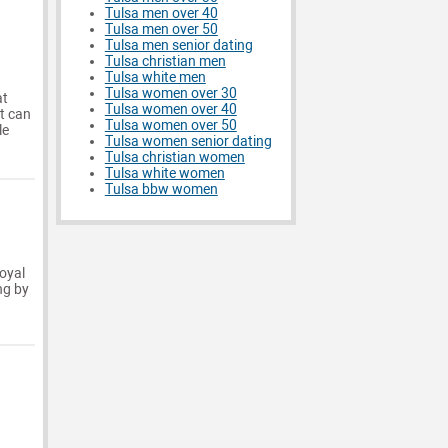
Tulsa men over 40
Tulsa men over 50
Tulsa men senior dating
Tulsa christian men
Tulsa white men
Tulsa women over 30
at
Tulsa women over 40
t can
Tulsa women over 50
le
Tulsa women senior dating
Tulsa christian women
Tulsa white women
Tulsa bbw women
loyal
ng by