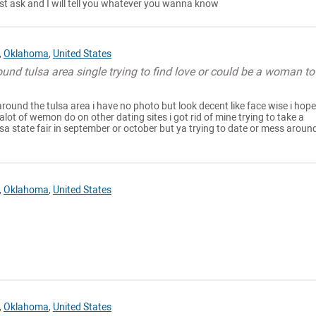
t ask and I will tell you whatever you wanna know
,
Oklahoma
,
United States
ound tulsa area single trying to find love or could be a woman to
 around the tulsa area i have no photo but look decent like face wise i hop
alot of wemon do on other dating sites i got rid of mine trying to take a
lsa state fair in september or october but ya trying to date or mess around
,
Oklahoma
,
United States
,
Oklahoma
,
United States