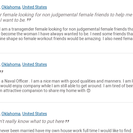
,
Oklahoma
,
United States
r female looking for non judgemental female friends to help me
 want to be.
I am a transgender female looking for non judgemental female friends th
 become the woman I have always wanted to be. I need some friends tha
nine shape so female workout friends would be amazing. I also need fema
,
Oklahoma
,
United States
a Naval Officer . I am a nice man with good qualities and manners. I am 
 would enjoy company while I am still able to get around. I am tired of bei
an attractive companion to share my home with 😍
,
Oklahoma
,
United States
n't really know what to put here
e never been married have my own house work full time I would like to find