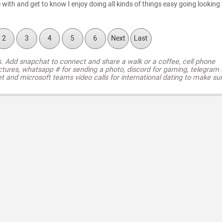
ith and get to know I enjoy doing all kinds of things easy going looking 
2
3
4
5
6
Next
Last
s. Add snapchat to connect and share a walk or a coffee, cell phone
ctures, whatsapp # for sending a photo, discord for gaming, telegram
t and microsoft teams video calls for international dating to make su