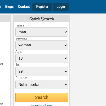
h
Blogs
Contact
Register
Login
Quick Search
I am a:
Seeking:
Age:
nd
To:
Photos:
now
search options