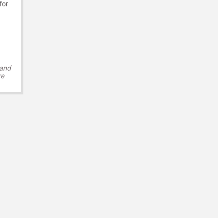
for
 and
re