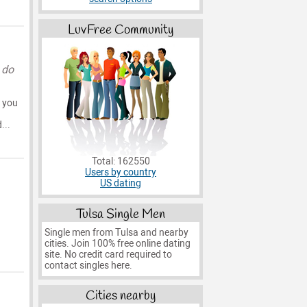
LuvFree Community
 do
e you
...
Total: 162550
Users by country
US dating
Tulsa Single Men
Single men from Tulsa and nearby
cities. Join 100% free online dating
site. No credit card required to
contact singles here.
Cities nearby