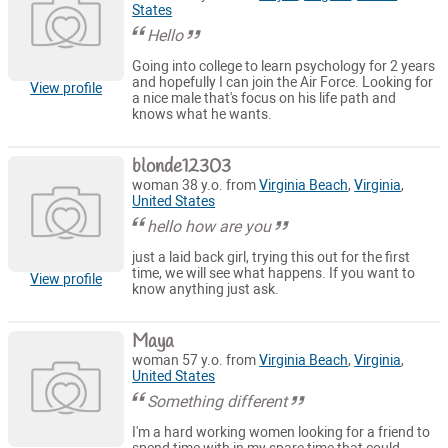
States
Hello
Going into college to learn psychology for 2 years
and hopefully I can join the Air Force. Looking for
View profile
a nice male that's focus on his life path and
knows what he wants.
blonde12303
woman 38 y.o. from
Virginia Beach
,
Virginia
,
United States
hello how are you
just a laid back girl, trying this out for the first
time, we will see what happens. If you want to
View profile
know anything just ask.
Maya
woman 57 y.o. from
Virginia Beach
,
Virginia
,
United States
Something different
I'm a hard working women looking for a friend to