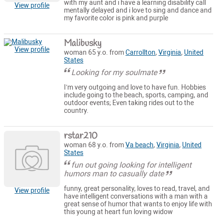
with my aunt and i have a learning disability call
View profile
mentally delayed and i love to sing and dance and
my favorite color is pink and purple
Malibusky
View profile
woman 65 y.o. from
Carrollton
,
Virginia
,
United
States
Looking for my soulmate
I’m very outgoing and love to have fun. Hobbies
include going to the beach, sports, camping, and
outdoor events; Even taking rides out to the
country.
rstar210
woman 68 y.o. from
Va beach
,
Virginia
,
United
States
fun out going looking for intelligent
humors man to casually date
funny, great personality, loves to read, travel, and
View profile
have intelligent conversations with a man with a
great sense of humor that wants to enjoy life with
this young at heart fun loving widow