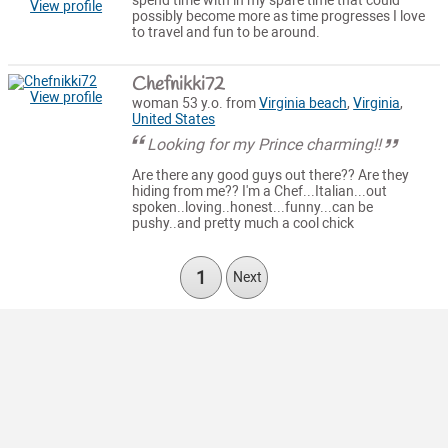
spend time with in my spare time that could
View profile
possibly become more as time progresses I love
to travel and fun to be around.
Chefnikki72
View profile
woman 53 y.o. from
Virginia beach
,
Virginia
,
United States
Looking for my Prince charming!!
Are there any good guys out there?? Are they
hiding from me?? I'm a Chef...Italian...out
spoken..loving..honest...funny...can be
pushy..and pretty much a cool chick
1
Next