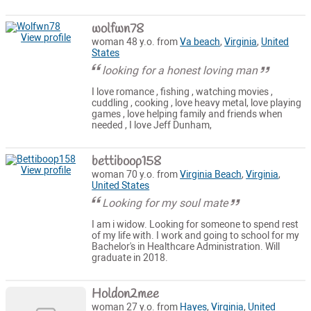
wolfwn78
View profile
woman 48 y.o. from
Va beach
,
Virginia
,
United
States
looking for a honest loving man
I love romance , fishing , watching movies ,
cuddling , cooking , love heavy metal, love playing
games , love helping family and friends when
needed , I love Jeff Dunham,
bettiboop158
View profile
woman 70 y.o. from
Virginia Beach
,
Virginia
,
United States
Looking for my soul mate
I am i widow. Looking for someone to spend rest
of my life with. I work and going to school for my
Bachelor's in Healthcare Administration. Will
graduate in 2018.
Holdon2mee
woman 27 y.o. from
Hayes
,
Virginia
,
United