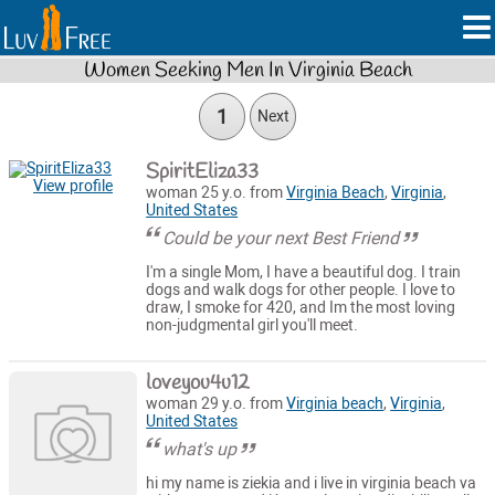
Women Seeking Men In Virginia Beach
1
Next
SpiritEliza33
View profile
woman 25 y.o. from
Virginia Beach
,
Virginia
,
United States
Could be your next Best Friend
I'm a single Mom, I have a beautiful dog. I train
dogs and walk dogs for other people. I love to
draw, I smoke for 420, and Im the most loving
non-judgmental girl you'll meet.
loveyou4u12
woman 29 y.o. from
Virginia beach
,
Virginia
,
United States
what's up
hi my name is ziekia and i live in virginia beach va