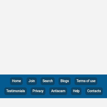
Home
Join
Search
Blogs
Terms of use
Testimonials
Privacy
Antiscam
Help
Contacts