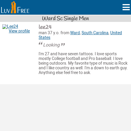
Ward Sc Single Men
lee24
View profile
man 37 y.o. from
Ward
,
South Carolina
,
United
States
Looking
I'm 27 and have seven tattoos. I love sports
mostly College football and Pro baseball. I love
being outdoors. My favorite type of music is Rock
and I like country as well. I'm a down to earth guy.
Anything else feel free to ask.