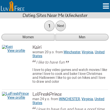
Dating Sites Near Me Winchester
1
Next
Women
Men
Kairi
View profile
woman 20 y.o. from
Winchester
,
Virginia
,
United
States
I like to have fun
I love to play video games and watch movies I like
anime I love to cook and bake I love Christmas
and Halloween I like to go out on hikes and I love
to draw and color
LulFreshPrince
View profile
man 24 y.o. from
WINCHESTER
,
Virginia
,
United
States
I love to have fun and have a good time