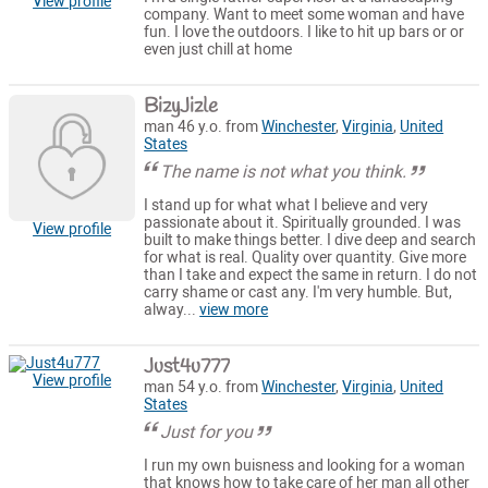
View profile
company. Want to meet some woman and have
fun. I love the outdoors. I like to hit up bars or or
even just chill at home
BizyJizle
man 46 y.o. from
Winchester
,
Virginia
,
United
States
The name is not what you think.
I stand up for what what I believe and very
passionate about it. Spiritually grounded. I was
View profile
built to make things better. I dive deep and search
for what is real. Quality over quantity. Give more
than I take and expect the same in return. I do not
carry shame or cast any. I'm very humble. But,
alway...
view more
Just4u777
View profile
man 54 y.o. from
Winchester
,
Virginia
,
United
States
Just for you
I run my own buisness and looking for a woman
that knows how to take care of her man all other