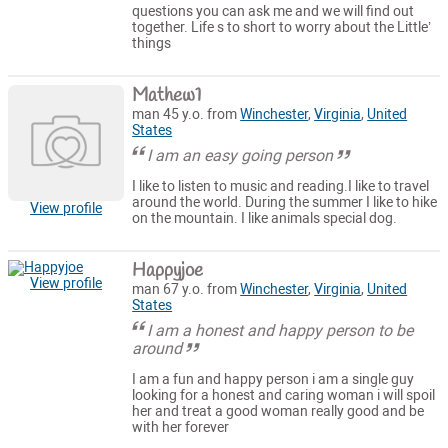
questions you can ask me and we will find out
together. Life s to short to worry about the Little’
things
Mathew1
man 45 y.o. from
Winchester
,
Virginia
,
United
States
I am an easy going person
I like to listen to music and reading.I like to travel
around the world. During the summer I like to hike
View profile
on the mountain. I like animals special dog.
Happyjoe
View profile
man 67 y.o. from
Winchester
,
Virginia
,
United
States
I am a honest and happy person to be
around
I am a fun and happy person i am a single guy
looking for a honest and caring woman i will spoil
her and treat a good woman really good and be
with her forever