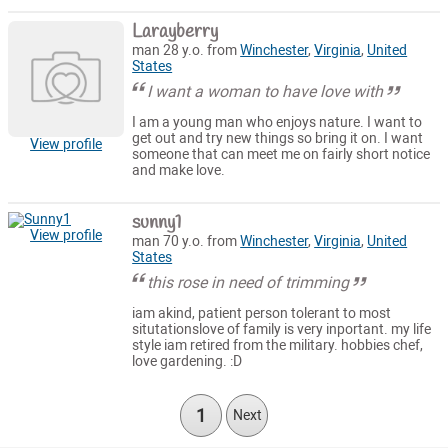
Larayberry
man 28 y.o. from
Winchester
,
Virginia
,
United
States
I want a woman to have love with
I am a young man who enjoys nature. I want to
get out and try new things so bring it on. I want
View profile
someone that can meet me on fairly short notice
and make love.
sunny1
View profile
man 70 y.o. from
Winchester
,
Virginia
,
United
States
this rose in need of trimming
iam akind, patient person tolerant to most
situtationslove of family is very inportant. my life
style iam retired from the military. hobbies chef,
love gardening. :D
1
Next