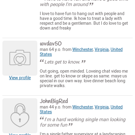
with people I'm around
I love to have fun to hang out with people and
have a good time. Ik how to treat a lady with
respect and be a gentleman. But I do love to get
down and freaky
wvdav50
man 64 y.o. from
Winchester
,
Virginia
,
United
States
Lets get to know.
Out going, open minded. Loveing chat video me
on line. get to know or skype as same. maye us
View profile
special in our own way. love dinner beach long
private walks.
JohnBigRed
man 44 y.o. from
Winchester
,
Virginia
,
United
States
I’m a hard working single man looking
for some fun
I’m a single father supervisor at a landscaping