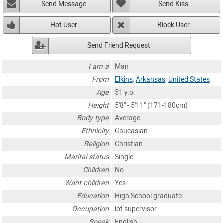
Send Message
Send Kiss
Hot User
Block User
Send Friend Request
I am a
Man
From
Elkins
,
Arkansas
,
United States
Age
51 y.o.
Height
5'8" - 5'11" (171-180cm)
Body type
Average
Ethnicity
Caucasian
Religion
Christian
Marital status
Single
Children
No
Want children
Yes
Education
High School graduate
Occupation
lot supervisor
Speak
English