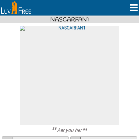
NASCARFAN1
Aer you her