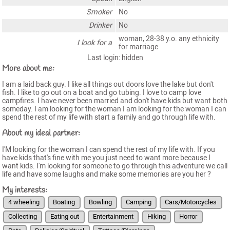
Smoker
No
Drinker
No
woman, 28-38 y.o. any ethnicity
I look for a
for marriage
Last login: hidden
More about me:
I am a laid back guy. I like all things out doors love the lake but don't
fish. I like to go out on a boat and go tubing. I love to camp love
campfires. I have never been married and don't have kids but want both
someday. I am looking for the woman I am looking for the woman I can
spend the rest of my life with start a family and go through life with.
About my ideal partner:
I'M looking for the woman I can spend the rest of my life with. If you
have kids that's fine with me you just need to want more because I
want kids. I'm looking for someone to go through this adventure we call
life and have some laughs and make some memories are you her ?
My interests:
4 wheeling
Boating
Bowling
Camping
Cars/Motorcycles
Collecting
Eating out
Entertainment
Hiking
Horror