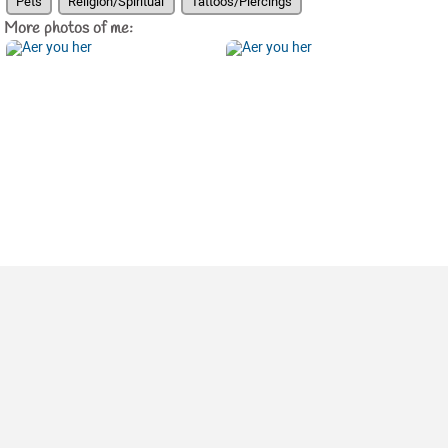
Pets
Religion/Spiritual
Tattoos/Piercings
More photos of me: