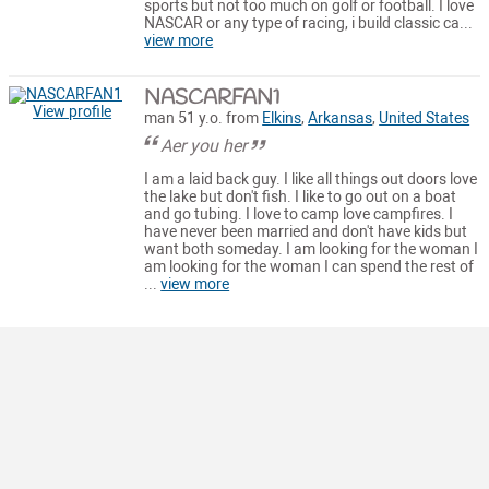
sports but not too much on golf or football. I love
NASCAR or any type of racing, i build classic ca...
view more
NASCARFAN1
View profile
man 51 y.o. from
Elkins
,
Arkansas
,
United States
Aer you her
I am a laid back guy. I like all things out doors love
the lake but don't fish. I like to go out on a boat
and go tubing. I love to camp love campfires. I
have never been married and don't have kids but
want both someday. I am looking for the woman I
am looking for the woman I can spend the rest of
...
view more