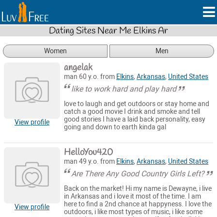
Dating Sites Near Me Elkins Ar
Women
Men
angelak
man 60 y.o. from
Elkins
,
Arkansas
,
United States
like to work hard and play hard
love to laugh and get outdoors or stay home and
catch a good movie I drink and smoke and tell
good stories I have a laid back personality, easy
View profile
going and down to earth kinda gal
HelloYou420
man 49 y.o. from
Elkins
,
Arkansas
,
United States
Are There Any Good Country Girls Left?
Back on the market! Hi my name is Dewayne, i live
in Arkansas and i love it most of the time. I am
here to find a 2nd chance at happyness. I love the
View profile
outdoors, i like most types of music, i like some