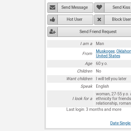
Send Message
Send Kiss
Hot User
Block User
Send Friend Request
I am a
Man
Muskogee
,
Oklaho
From
United States
Age
60 y.o.
Children
No
Want children
I will tell you later
Speak
English
woman, 27-55 y.o. 
I look for a
ethnicity for friends
relationship, roma
Last login: 3 months and more
Date Singl