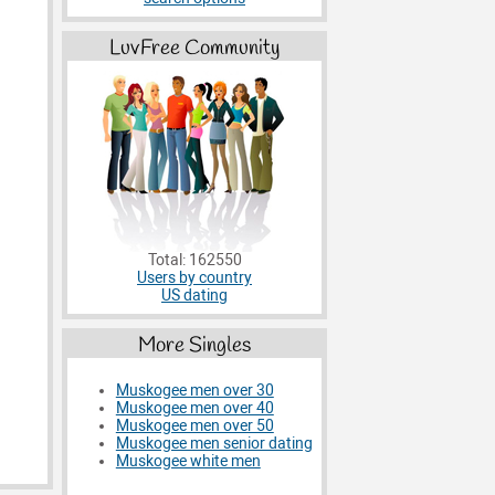
LuvFree Community
Total: 162550
Users by country
US dating
More Singles
Muskogee men over 30
Muskogee men over 40
Muskogee men over 50
Muskogee men senior dating
Muskogee white men