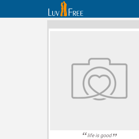
life is good