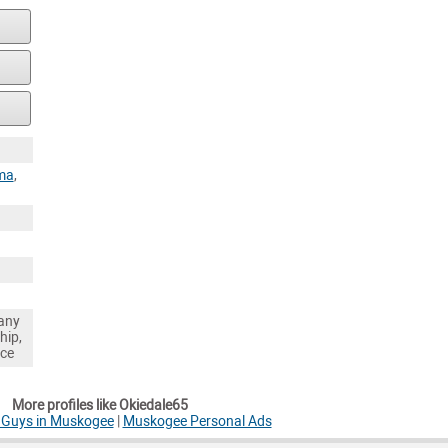
ma
,
any
hip,
nce
More profiles like Okiedale65
e Guys in Muskogee
|
Muskogee Personal Ads