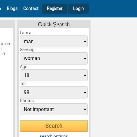
h
Blogs
Contact
Register
Login
Quick Search
I am a:
h an im
m
Seeking:
 in
Age:
To:
Photos:
search options