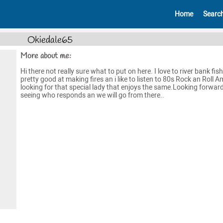
Home
Searc
Okiedale65
More about me:
Hi there not really sure what to put on here. I love to river bank fis
pretty good at making fires an i like to listen to 80s Rock an Roll A
looking for that special lady that enjoys the same.Looking forward
seeing who responds an we will go from there..