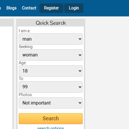
h
Blogs
Contact
Register
Login
Quick Search
I am a:
Seeking:
Age:
To:
Photos:
search options