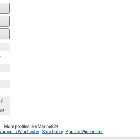
a
,
ty
nce
More profiles like Marine824
Women in Winchester
|
Safe Dating Apps In Winchester