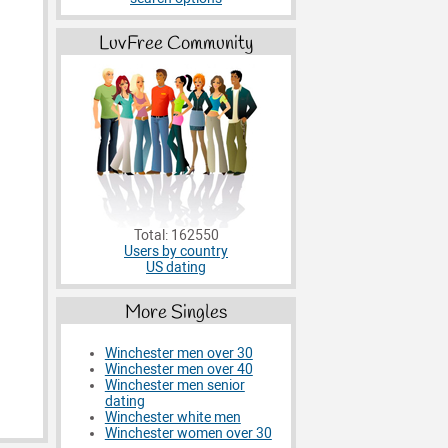
LuvFree Community
Total: 162550
Users by country
US dating
More Singles
Winchester men over 30
Winchester men over 40
Winchester men senior
dating
Winchester white men
Winchester women over 30