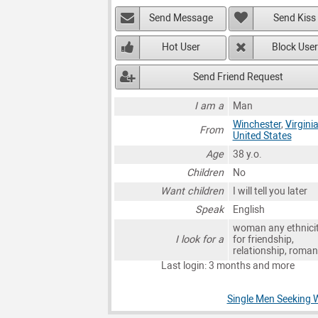
Send Message
Send Kiss
Hot User
Block User
Send Friend Request
I am a
Man
Winchester
,
Virgini
From
United States
Age
38 y.o.
Children
No
Want children
I will tell you later
Speak
English
woman any ethnici
I look for a
for friendship,
relationship, roma
Last login: 3 months and more
Single Men Seeking 