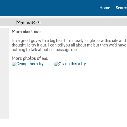
Home
Searc
Marine824
More about me:
I'm a great guy with a big heart. I'm newly single, saw this site and
thought I'd try it out. I can tell you all about me but then we'd have
nothing to talk about so message me
More photos of me: