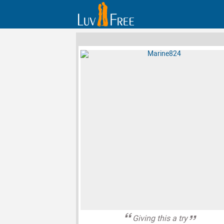
Giving this a try