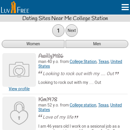
Dating Sites Near Me College Station
1
Next
Women
Men
Awilly1986
man 40 y.o. from
College Station
,
Texas
,
United
States
Looking to rock out with my .... Out
Looking to rock out with my .... Out
View profile
Kim1978
man 52 y.o. from
College station
,
Texas
,
United
States
Love of my life
I am 46 years old I work on a sesional job as a