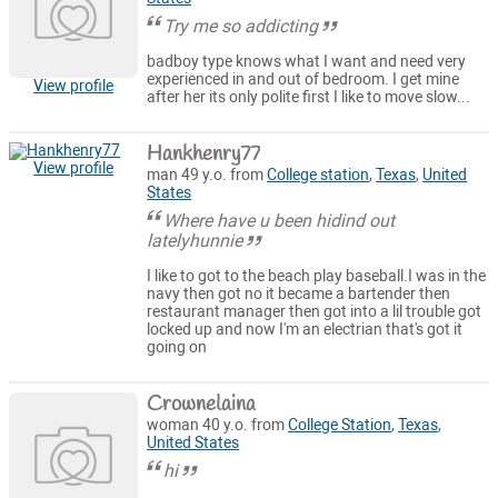
Try me so addicting
badboy type knows what I want and need very
experienced in and out of bedroom. I get mine
View profile
after her its only polite first I like to move slow...
Hankhenry77
View profile
man 49 y.o. from
College station
,
Texas
,
United
States
Where have u been hidind out
latelyhunnie
I like to got to the beach play baseball.I was in the
navy then got no it became a bartender then
restaurant manager then got into a lil trouble got
locked up and now I'm an electrian that's got it
going on
Crownelaina
woman 40 y.o. from
College Station
,
Texas
,
United States
hi