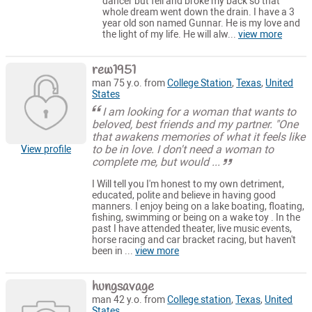
dancer but fell and broke my back so that
whole dream went down the drain. I have a 3
year old son named Gunnar. He is my love and
the light of my life. He will alw...
view more
rew1951
man 75 y.o. from
College Station
,
Texas
,
United
States
I am looking for a woman that wants to
beloved, best friends and my partner. "One
that awakens memories of what it feels like
to be in love. I don't need a woman to
View profile
complete me, but would ...
I Will tell you I'm honest to my own detriment,
educated, polite and believe in having good
manners. I enjoy being on a lake boating, floating,
fishing, swimming or being on a wake toy . In the
past I have attended theater, live music events,
horse racing and car bracket racing, but haven't
been in ...
view more
hungsavage
man 42 y.o. from
College station
,
Texas
,
United
States