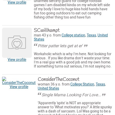
unarmed sercirty guard for college football
View profile
games I am disabled kinda on my whole left side
of my body I love to huge kiss hold hands have
fun too going outdoors to eat out camping
fishing other thing too and have fun
SCwillhampt
man 43 y.o. from
College station
,
Texas
,
United
States
Pitter patter lets get at er’
Workaholic which is why I’m here. Not looking for
serious . If you like drama don’t waste your time.
View profile
I’m a real guy with a good job and my own home.
If something turns out serious, I’m not saying no.
ConsiderTheCoconut
woman 36 y.o. from
College Station
,
Texas
,
View profile
United States
Single Mama Looking For Love...
"Apparently 'spite' is NOT an appropriate
answer to 'What motivates you?' A little spunky
with a dash of sarcasm. Lol Was going to be a