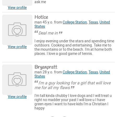
ask me
View profile
HotIce
man 45 y.o. from
College Station
,
Texas
,
United
States
Deal me in
I enjoy evening under the stars and spending time
outdoors. Cooking and entertaining. Take me to
View profile
the mountains or to the beach. I'm at home both
places. I love a good game of tennis.
Bryanpratt
man 28 y.o. from
College Station
,
Texas
,
United
States
I'm a guy looking for a girl that will love
me for all my flaws
I'm tall kinda chubby I love dogs and I will treat u
View profile
right no madder your past I will love u I have
green eyes I want to have kids I'm a Christian I
happy