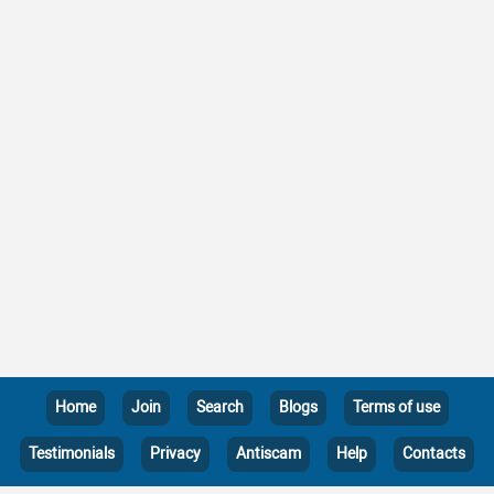
Home
Join
Search
Blogs
Terms of use
Testimonials
Privacy
Antiscam
Help
Contacts