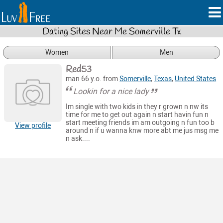
Dating Sites Near Me Somerville Tx
Women
Men
Red53
man 66 y.o. from
Somerville
,
Texas
,
United States
Lookin for a nice lady
Im single with two kids in they r grown n nw its
time for me to get out again n start havin fun n
start meeting friends im am outgoing n fun too b
View profile
around n if u wanna knw more abt me jus msg me
n ask....