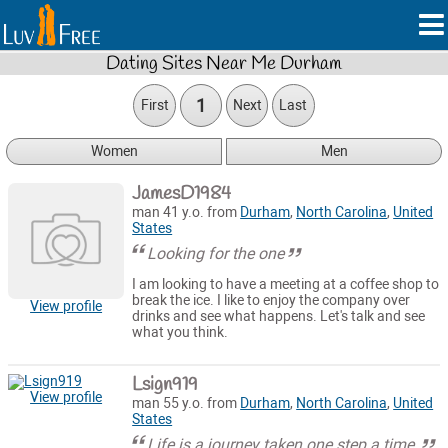
Dating Sites Near Me Durham
1
First
Next
Last
Women
Men
JamesD1984
man 41 y.o. from
Durham
,
North Carolina
,
United
States
Looking for the one
I am looking to have a meeting at a coffee shop to
break the ice. I like to enjoy the company over
View profile
drinks and see what happens. Let's talk and see
what you think.
Lsign919
View profile
man 55 y.o. from
Durham
,
North Carolina
,
United
States
Life is a journey taken one step a time.