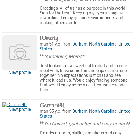
Greetings, All of us has a purpose in this world. I
Sign for the Deaf. Keeping my eyes up high is
rewarding. I enjoy genuine environments and
making others smile.
Wincity
man 51 y.o. from
Durham
,
North Carolina
,
United
States
Something More
Just looking for a sweet gal to chat and maybe
meet with, have some fun and enjoy some time
View profile
together. No expectations just chat and see
where it leads us. Would enjoy finding someone
that would enjoy some nice attention now and
then.
Gerrard4L
View profile
man 55 y.o. from
Durham
,
North Carolina
,
United
States
I'm Chilled, goal-getter and easy going
I'm adventurous, skillful, ambitious and easy