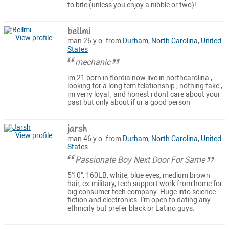
to bite (unless you enjoy a nibble or two)!
bellmi
View profile
man 26 y.o. from
Durham
,
North Carolina
,
United
States
mechanic
im 21 born in flordia now live in northcarolina ,
looking for a long tem telationship , nothing fake ,
im verry loyal , and honest i dont care about your
past but only about if ur a good person
jarsh
View profile
man 46 y.o. from
Durham
,
North Carolina
,
United
States
Passionate Boy Next Door For Same
5'10", 160LB, white, blue eyes, medium brown
hair, ex-military, tech support work from home for
big consumer tech company. Huge into science
fiction and electronics. I'm open to dating any
ethnicity but prefer black or Latino guys.