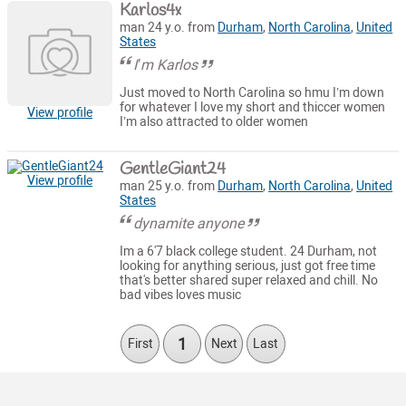
Karlos4x
man 24 y.o. from
Durham
,
North Carolina
,
United
States
I’m Karlos
Just moved to North Carolina so hmu I’m down
for whatever I love my short and thiccer women
View profile
I’m also attracted to older women
GentleGiant24
View profile
man 25 y.o. from
Durham
,
North Carolina
,
United
States
dynamite anyone
Im a 6'7 black college student. 24 Durham, not
looking for anything serious, just got free time
that's better shared super relaxed and chill. No
bad vibes loves music
1
First
Next
Last