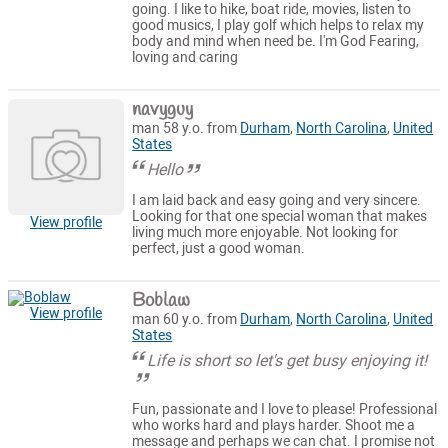
going. I like to hike, boat ride, movies, listen to
good musics, I play golf which helps to relax my
body and mind when need be. I'm God Fearing,
loving and caring
navyguy
man 58 y.o. from
Durham
,
North Carolina
,
United
States
Hello
I am laid back and easy going and very sincere.
Looking for that one special woman that makes
View profile
living much more enjoyable. Not looking for
perfect, just a good woman.
Boblaw
View profile
man 60 y.o. from
Durham
,
North Carolina
,
United
States
Life is short so let's get busy enjoying it!
Fun, passionate and I love to please! Professional
who works hard and plays harder. Shoot me a
message and perhaps we can chat. I promise not