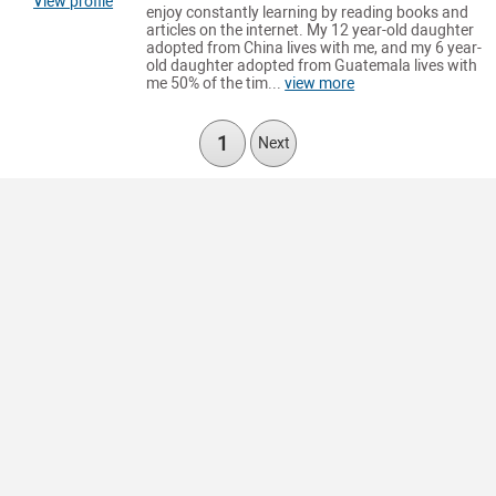
View profile
enjoy constantly learning by reading books and
articles on the internet. My 12 year-old daughter
adopted from China lives with me, and my 6 year-
old daughter adopted from Guatemala lives with
me 50% of the tim...
view more
1
Next