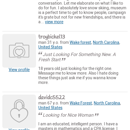
conversation. Let me elaborate on what I like to
do for fun. I absolutely love snow skiing, museum
is a perfect time to get to know people, campaign
it's grate but not for new friendships, and there is
a...
view more
troybickel13
man 31 y.o. from
Wake forest
,
North Carolina
,
United States
Just Looking For Something New. A
Fresh Start
18 years old just looking for the right one.
View profile
Message me to know more. Also I hate doing
these things just ask me if you wanna know
more.
davidc5522
man 67 y.o. from
Wake Forest
,
North Carolina
,
United States
Looking for Nice Woman
I am an educated, intelligent person. I have a
masters in mathematics and a CPA license. I