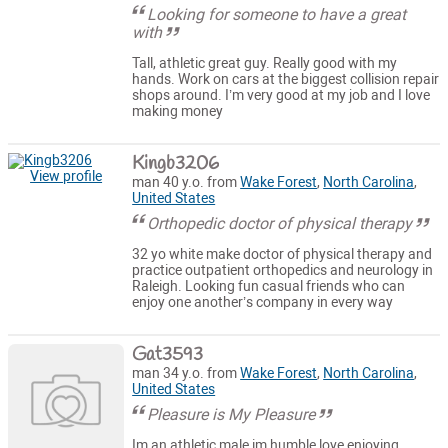
Looking for someone to have a great
with
Tall, athletic great guy. Really good with my
hands. Work on cars at the biggest collision repair
shops around. I’m very good at my job and I love
making money
Kingb3206
View profile
man 40 y.o. from
Wake Forest
,
North Carolina
,
United States
Orthopedic doctor of physical therapy
32 yo white make doctor of physical therapy and
practice outpatient orthopedics and neurology in
Raleigh. Looking fun casual friends who can
enjoy one another’s company in every way
Gat3593
man 34 y.o. from
Wake Forest
,
North Carolina
,
United States
Pleasure is My Pleasure
Im an athletic male im humble love enjoying