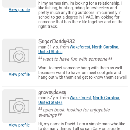
hi my names tim. im looking for a relationship. i
like fishing, hunting, riding fourwheelers and
View profile
pretty much anything outdoors. im currently in
school to get a degree in HVAC. im looking for
someone that has there life together and on the
right track.
SugarDaddy432
man 31 y.o. from
Wakeforest
,
North Carolina
,
United States
want to have fun with someone
Want to meet someone hang with them as well
because i want to have fun meet cool girls and
View profile
hang out with them and get to know them as well
graveydavey
man 57 y.o. from
Wake forest
,
North Carolina
,
United States
open book. looking for enjoyable
evenings
Hi, my name is David. I am a simple man who like
View profile
to do many things. I all so can Cary on a grate