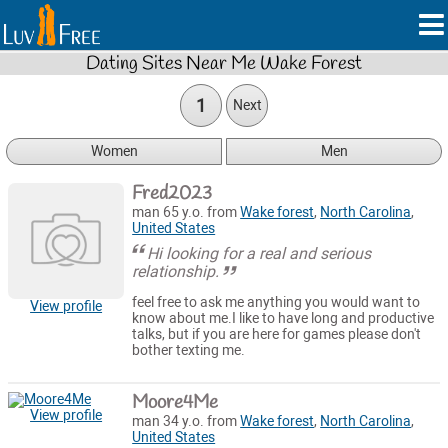
Dating Sites Near Me Wake Forest
1
Next
Women
Men
Fred2023
man 65 y.o. from
Wake forest
,
North Carolina
,
United States
Hi looking for a real and serious
relationship.
feel free to ask me anything you would want to
View profile
know about me.I like to have long and productive
talks, but if you are here for games please don't
bother texting me.
Moore4Me
View profile
man 34 y.o. from
Wake forest
,
North Carolina
,
United States