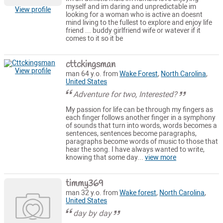
myself and im daring and unpredictable im
View profile
looking for a woman who is active an doesnt
mind living to the fullest to explore and enjoy life
friend ... buddy girlfriend wife or watever if it
comes to it so it be
cttckingsman
View profile
man 64 y.o. from
Wake Forest
,
North Carolina
,
United States
Adventure for two, Interested?
My passion for life can be through my fingers as
each finger follows another finger in a symphony
of sounds that turn into words, words becomes a
sentences, sentences become paragraphs,
paragraphs become words of music to those that
hear the song. I have always wanted to write,
knowing that some day...
view more
timmy369
man 32 y.o. from
Wake forest
,
North Carolina
,
United States
day by day