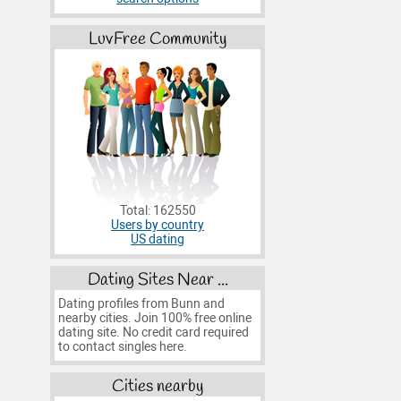
LuvFree Community
Total: 162550
Users by country
US dating
Dating Sites Near ...
Dating profiles from Bunn and
nearby cities. Join 100% free online
dating site. No credit card required
to contact singles here.
Cities nearby