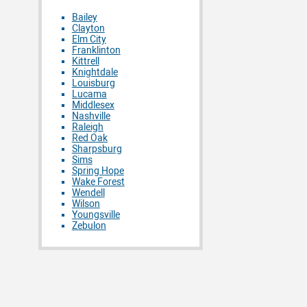
Bailey
Clayton
Elm City
Franklinton
Kittrell
Knightdale
Louisburg
Lucama
Middlesex
Nashville
Raleigh
Red Oak
Sharpsburg
Sims
Spring Hope
Wake Forest
Wendell
Wilson
Youngsville
Zebulon