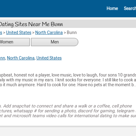
Home
Searc
Dating Sites Near Me Bunn
es
>
United States
>
North Carolina
>
Bunn
Women
Men
unn
,
North Carolina
,
United States
upbeat, honest not a player, love music, love to laugh, four sons 10 grand
ily with my music in my ears. I knit socks for everyone. I still like to cook 
do it much anymore. Hard to cook for one. Have no pets at the moment b..
s. Add snapchat to connect and share a walk or a coffee, cell phone
ctures, whatsapp # for sending a photo, discord for gaming, telegram
t and microsoft teams video calls for international dating to make su