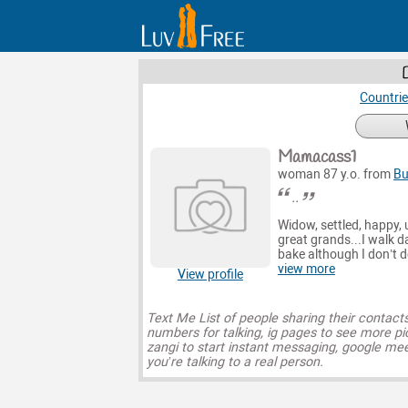
Countri
Mamacass1
woman 87 y.o. from
B
..
Widow, settled, happy, 
great grands...I walk da
bake although I don’t 
view more
View profile
Text Me List of people sharing their contact
numbers for talking, ig pages to see more pi
zangi to start instant messaging, google mee
you’re talking to a real person.