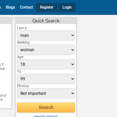
h
Blogs
Contact
Register
Login
Quick Search
I am a:
Seeking:
Age:
s 2
and
To:
.
Photos:
 and
re
search options